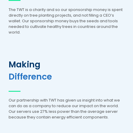
The TWT is a charity and so our sponsorship money is spent
directly on tree planting projects, and not filling a CEO’s
wallet. Our sponsorship money buys the seeds and tools
needed to cultivate healthy trees in countries around the
world.
Making
Difference
Our partnership with TWT has given us insight into what we
can do as a company to reduce our impact on the world.
Our servers use 27% less power than the average server
because they contain energy efficient components.