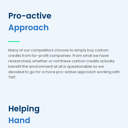
Pro-active
Approach
Many of our competitors choose to simply buy carbon
credits from for-profit companies. From what we have
researched, whether or not these carbon credits actually
benefit the environment at all is questionable so we
decided to go for a more pro-active approach working with
TWT.
Helping
Hand
5
Rating
17
Reviews