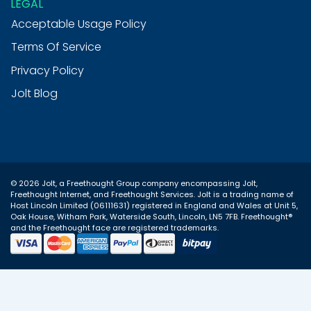
LEGAL
outstanding! Friendly, fast and when
needed, very clear instructions on what to
Acceptable Usage Policy
do to fix any problem - i have no hesitation
Twitter
in recommending this company.
Terms Of Service
Facebook
Helpful
?
Yes
Share
8 months ago
Privacy Policy
Jolt Blog
Jim Barrington
Verified Customer
This is not just any hosting company. The
support is excellent and really quick. They
explain what was wrong and how they fixed
it and answer any questions you might
© 2026 Jolt, a Freethought Group company encompassing
Jolt
,
have. I consider them an important part of
Twitter
Freethought Internet
, and
Freethought Services
. Jolt is a trading name of
my team.
Host Lincoln Limited (06111631) registered in England and Wales at Unit 5,
Facebook
Oak House, Witham Park, Waterside South, Lincoln, LN5 7FB. Freethought®
Helpful
?
Yes
Share
8 months ago
and the Freethought face are registered trademarks.
Daren Ward
Verified Customer
I’ve been using JOLT for a while now, and I
have to say, their support team is amazing.