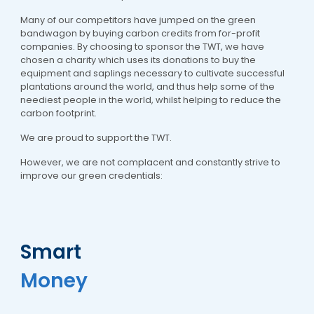
Many of our competitors have jumped on the green
bandwagon by buying carbon credits from for-profit
companies. By choosing to sponsor the TWT, we have
chosen a charity which uses its donations to buy the
equipment and saplings necessary to cultivate successful
plantations around the world, and thus help some of the
neediest people in the world, whilst helping to reduce the
carbon footprint.
We are proud to support the TWT.
However, we are not complacent and constantly strive to
improve our green credentials:
Smart
Money