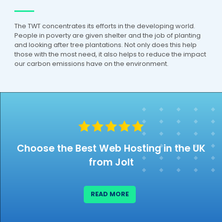
Martin Wade
The TWT concentrates its efforts in the developing world.
Verified Customer
People in poverty are given shelter and the job of planting
I had a problem with my SSL Certificate and
and looking after tree plantations. Not only does this help
Jolt cured the problem within a few
those with the most need, it also helps to reduce the impact
minutes of my request. Very please with
our carbon emissions have on the environment.
Twitter
their support service.
Facebook
Helpful
?
Yes
Share
1 week ago
17
Reviews
Ajay Rana
Verified Customer
Jolt has been a fantastic hosting provider.
Choose the Best Web Hosting in the UK
In today's world, reliable service is hard to
find, but Jolt consistently delivers. Their
from Jolt
support team deserves special praise—
they're responsive, professional, and always
quick to fix any issues. Highly
Twitter
recommended!
READ MORE
Facebook
Helpful
?
Yes
Share
4 weeks ago