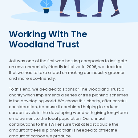
Working With The
Woodland Trust
Jolt was one of the first web hosting companies to instigate
an environmentally friendly initiative. In 2006, we decided
that we had to take a lead on making our industry greener
and more eco-friendly.
To this end, we decided to sponsor The Woodland Trust, a
charity which implements a series of tree planting schemes
in the developing world. We chose this charity, after careful
consideration, because it combined helping to reduce
carbon levels in the developing world with giving long-term
employment to the local population. Our annual
contributions to the TWT ensure that at least double the
amount of trees is planted than is needed to offset the
amount of carbon we produce.