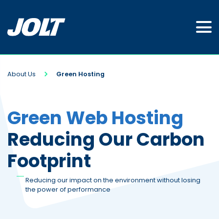
About Us
Green Hosting
Green Web Hosting
Reducing Our Carbon
Footprint
Reducing our impact on the environment without losing
the power of performance