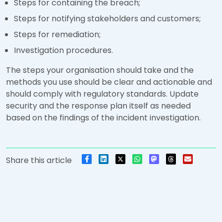
Steps for containing the breach;
Steps for notifying stakeholders and customers;
Steps for remediation;
Investigation procedures.
The steps your organisation should take and the
methods you use should be clear and actionable and
should comply with regulatory standards. Update
security and the response plan itself as needed
based on the findings of the incident investigation.
Share this article