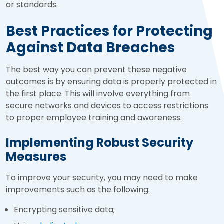
or standards.
Best Practices for Protecting
Against Data Breaches
The best way you can prevent these negative
outcomes is by ensuring data is properly protected in
the first place. This will involve everything from
secure networks and devices to access restrictions
to proper employee training and awareness.
Implementing Robust Security
Measures
To improve your security, you may need to make
improvements such as the following:
Encrypting sensitive data;