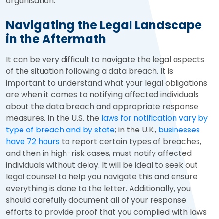
organisation.
Navigating the Legal Landscape
in the Aftermath
It can be very difficult to navigate the legal aspects
of the situation following a data breach. It is
important to understand what your legal obligations
are when it comes to notifying affected individuals
about the data breach and appropriate response
measures. In the U.S. the
laws for notification vary by
type of breach and by state
; in the U.K.,
businesses
have 72 hours
to report certain types of breaches,
and then in high-risk cases, must notify affected
individuals without delay. It will be ideal to seek out
legal counsel to help you navigate this and ensure
everything is done to the letter. Additionally, you
should carefully document all of your response
efforts to provide proof that you complied with laws