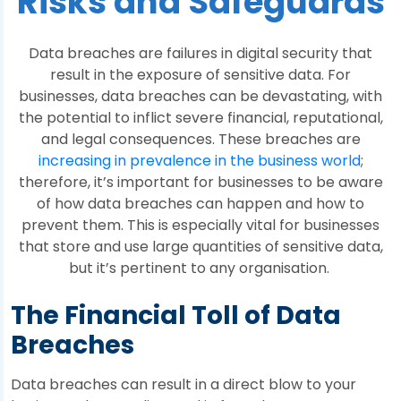
Risks and Safeguards
Data breaches are failures in digital security that
result in the exposure of sensitive data. For
businesses, data breaches can be devastating, with
the potential to inflict severe financial, reputational,
and legal consequences. These breaches are
increasing in prevalence in the business world
;
therefore, it’s important for businesses to be aware
of how data breaches can happen and how to
prevent them. This is especially vital for businesses
that store and use large quantities of sensitive data,
but it’s pertinent to any organisation.
The Financial Toll of Data
Breaches
Data breaches can result in a direct blow to your