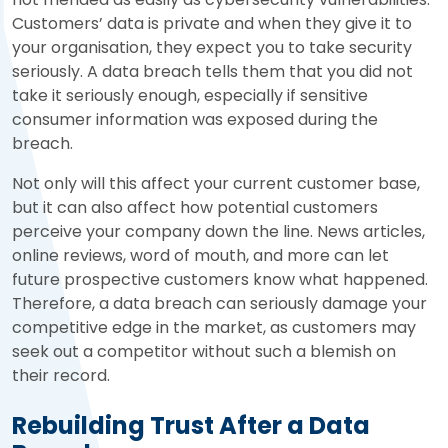
Customers’ data is private and when they give it to
your organisation, they expect you to take security
seriously. A data breach tells them that you did not
take it seriously enough, especially if sensitive
consumer information was exposed during the
breach.
Not only will this affect your current customer base,
but it can also affect how potential customers
perceive your company down the line. News articles,
online reviews, word of mouth, and more can let
future prospective customers know what happened.
Therefore, a data breach can seriously damage your
competitive edge in the market, as customers may
seek out a competitor without such a blemish on
their record.
Rebuilding Trust After a Data