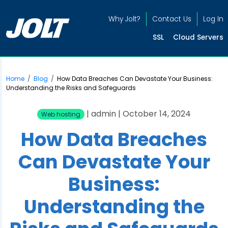
Why Jolt?
Contact Us
Log In
SSL
Cloud Servers
Home
/
Blog
/
How Data Breaches Can Devastate Your Business:
Understanding the Risks and Safeguards
| admin | October 14, 2024
Web hosting
How Data Breaches
Can Devastate Your
Business:
Understanding the