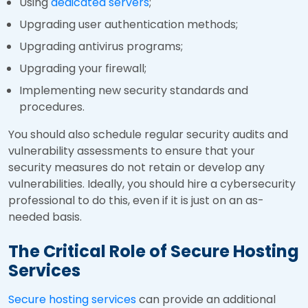
Using
dedicated servers
;
Upgrading user authentication methods;
Upgrading antivirus programs;
Upgrading your firewall;
Implementing new security standards and
procedures.
You should also schedule regular security audits and
vulnerability assessments to ensure that your
security measures do not retain or develop any
vulnerabilities. Ideally, you should hire a cybersecurity
professional to do this, even if it is just on an as-
needed basis.
The Critical Role of Secure Hosting
Services
Secure hosting services
can provide an additional