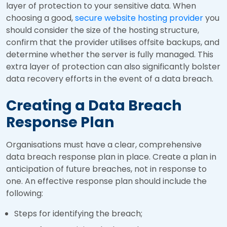
layer of protection to your sensitive data. When
choosing a good,
secure website hosting provider
you
should consider the size of the hosting structure,
confirm that the provider utilises offsite backups, and
determine whether the server is fully managed. This
extra layer of protection can also significantly bolster
data recovery efforts in the event of a data breach.
Creating a Data Breach
Response Plan
Organisations must have a clear, comprehensive
data breach response plan in place. Create a plan in
anticipation of future breaches, not in response to
one. An effective response plan should include the
following:
Steps for identifying the breach;