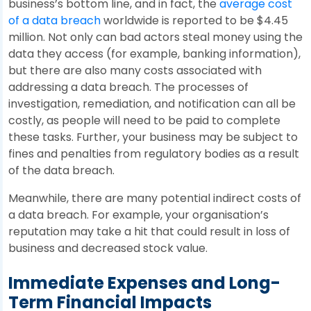
business’s bottom line, and in fact, the
average cost
of a data breach
worldwide is reported to be $4.45
million. Not only can bad actors steal money using the
data they access (for example, banking information),
but there are also many costs associated with
addressing a data breach. The processes of
investigation, remediation, and notification can all be
costly, as people will need to be paid to complete
these tasks. Further, your business may be subject to
fines and penalties from regulatory bodies as a result
of the data breach.
Meanwhile, there are many potential indirect costs of
a data breach. For example, your organisation’s
reputation may take a hit that could result in loss of
business and decreased stock value.
Immediate Expenses and Long-
Term Financial Impacts