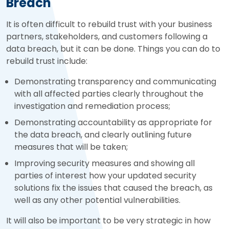
Breach
It is often difficult to rebuild trust with your business
partners, stakeholders, and customers following a
data breach, but it can be done. Things you can do to
rebuild trust include:
Demonstrating transparency and communicating
with all affected parties clearly throughout the
investigation and remediation process;
Demonstrating accountability as appropriate for
the data breach, and clearly outlining future
measures that will be taken;
Improving security measures and showing all
parties of interest how your updated security
solutions fix the issues that caused the breach, as
well as any other potential vulnerabilities.
It will also be important to be very strategic in how