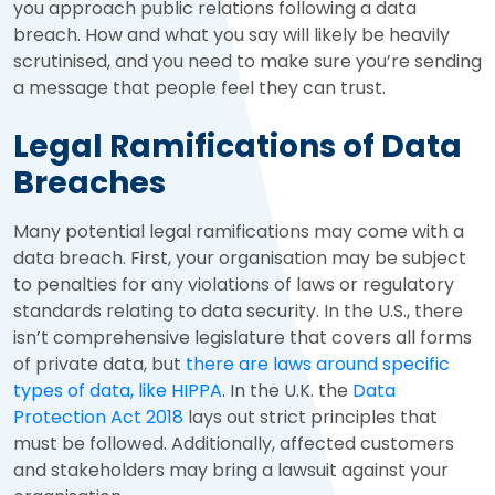
you approach public relations following a data
breach. How and what you say will likely be heavily
scrutinised, and you need to make sure you’re sending
a message that people feel they can trust.
Legal Ramifications of Data
Breaches
Many potential legal ramifications may come with a
data breach. First, your organisation may be subject
to penalties for any violations of laws or regulatory
standards relating to data security. In the U.S., there
isn’t comprehensive legislature that covers all forms
of private data, but
there are laws around specific
types of data, like HIPPA
. In the U.K. the
Data
Protection Act 2018
lays out strict principles that
must be followed. Additionally, affected customers
and stakeholders may bring a lawsuit against your