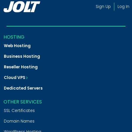
Sign Up
Log In
HOSTING
Web Hosting
Business Hosting
Reseller Hosting
Cloud VPS
VPS on Cloud
Magento Cloud
Shopware Cloud
Dedicated Servers
OTHER SERVICES
SSL Certificates
Domain Names
WordPress Hosting