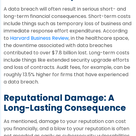
A data breach will often result in serious short- and
long-term financial consequences. Short-term costs
include things such as temporary loss of business and
immediate response effort expenditures. According
to
Harvard Business Review
, in the healthcare space,
the downtime associated with data breaches
contributed to over $7.8 billion lost. Long-term costs
include things like extended security upgrade efforts
and loss of contracts. Audit fees, for example, can be
roughly 13.5% higher for firms that have experienced
a data breach.
Reputational Damage: A
Long-Lasting Consequence
As mentioned, damage to your reputation can cost
you financially, and a blow to your reputation is often
not mended as easily as cybersecurity vulnerabilities.