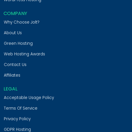
COMPANY
Why Choose Jolt?
About Us
Green Hosting
Web Hosting Awards
Contact Us
Affiliates
LEGAL
Acceptable Usage Policy
Terms Of Service
Privacy Policy
GDPR Hosting