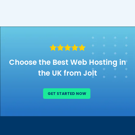
Choose the Best Web Hosting in
the UK from Jolt
GET STARTED NOW