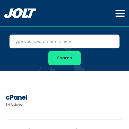
cPanel
84 Articles