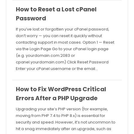
How to Reset a Lost cPanel
Password
If you’ve lost or forgotten your cPanel password,
don’t worry — you can reset it quickly without
contacting support in most cases. Option 1 — Reset
via the Login Page Go to your cPanel login page
(e.g. yourdomain.com:2083 or
cpanel.yourdomain.com) Click Reset Password
Enter your cPanel username or the email…
How to Fix WordPress Critical
Errors After a PHP Upgrade
Upgrading your site’s PHP version (for example,
moving from PHP 7.4 to PHP 8.x) is essential for
security and speed. However, it’s not uncommon to
hit a snag immediately after an upgrade, such as