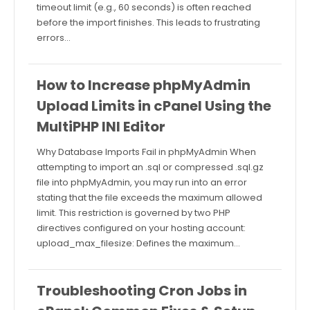
timeout limit (e.g., 60 seconds) is often reached
before the import finishes. This leads to frustrating
errors…
How to Increase phpMyAdmin
Upload Limits in cPanel Using the
MultiPHP INI Editor
Why Database Imports Fail in phpMyAdmin When
attempting to import an .sql or compressed .sql.gz
file into phpMyAdmin, you may run into an error
stating that the file exceeds the maximum allowed
limit. This restriction is governed by two PHP
directives configured on your hosting account:
upload_max_filesize: Defines the maximum…
Troubleshooting Cron Jobs in