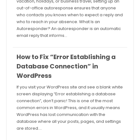
vacation, holidays, or business travel, setting up an
out-of-office autoresponse ensures that anyone
who contacts you knows when to expect a reply and
who to reach in your absence. What Is an
Autoresponder? An autoresponder is an automatic
email reply that informs…
How to Fix “Error Establishing a
Database Connection” in
WordPress
If you visit your WordPress site and see a blank white
screen displaying “Error establishing a database
connection”, don’t panic! This is one of the most
common errors in WordPress, and it usually means
WordPress has lost communication with the
database where all your posts, pages, and settings
are stored.…