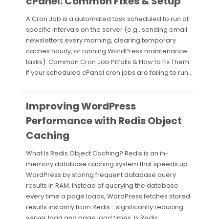
cPanel: Common Fixes & Setup
A Cron Job is a automated task scheduled to run at
specific intervals on the server (e.g., sending email
newsletters every morning, clearing temporary
caches hourly, or running WordPress maintenance
tasks). Common Cron Job Pitfalls & How to Fix Them
If your scheduled cPanel cron jobs are failing to run…
Improving WordPress
Performance with Redis Object
Caching
What Is Redis Object Caching? Redis is an in-
memory database caching system that speeds up
WordPress by storing frequent database query
results in RAM. Instead of querying the database
every time a page loads, WordPress fetches stored
results instantly from Redis—significantly reducing
server load and page load times. Is Redis…