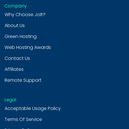
Company
Why Choose Jolt?
About Us
Green Hosting
Web Hosting Awards
Contact Us
Affiliates
Remote Support
Legal
Acceptable Usage Policy
Terms Of Service