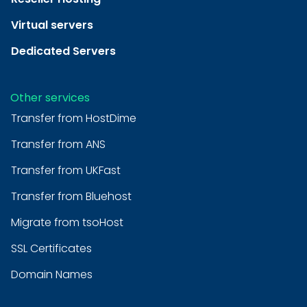
Virtual servers
Dedicated Servers
Other services
Transfer from HostDime
Transfer from ANS
Transfer from UKFast
Transfer from Bluehost
Migrate from tsoHost
SSL Certificates
Domain Names