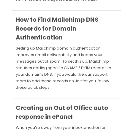
How to Find Mailchimp DNS
Records for Domain
Authentication
Setting up Mailchimp domain authentication
improves email deliverability and keeps your
messages out of spam. To set this up, Mailchimp
requires adding specific CNAME / DKIM records to
your domain’s DNS. If you would like our support
team to add these records on Jolt for you, follow
these quick steps…
Creating an Out of Office auto
response in cPanel
When you’re away from your inbox whether for