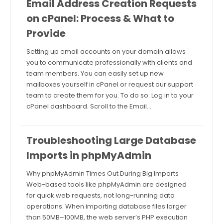
Email Address Creation Requests
on cPanel: Process & What to
Provide
Setting up email accounts on your domain allows
you to communicate professionally with clients and
team members. You can easily set up new
mailboxes yourself in cPanel or request our support
team to create them for you. To do so: Log in to your
cPanel dashboard. Scroll to the Email…
Troubleshooting Large Database
Imports in phpMyAdmin
Why phpMyAdmin Times Out During Big Imports
Web-based tools like phpMyAdmin are designed
for quick web requests, not long-running data
operations. When importing database files larger
than 50MB–100MB, the web server’s PHP execution