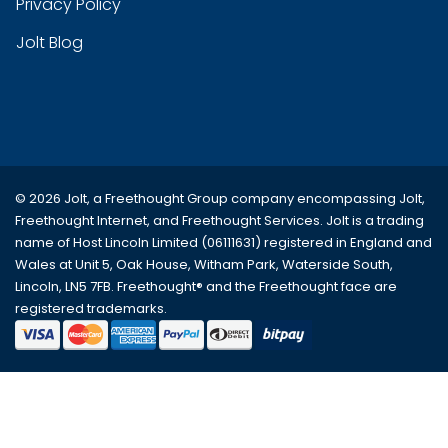
Privacy Policy
Jolt Blog
© 2026 Jolt, a Freethought Group company encompassing
Jolt
,
Freethought Internet
, and
Freethought Services
. Jolt is a trading
name of Host Lincoln Limited (06111631) registered in England and
Wales at Unit 5, Oak House, Witham Park, Waterside South,
Lincoln, LN5 7FB. Freethought® and the Freethought face are
registered trademarks.