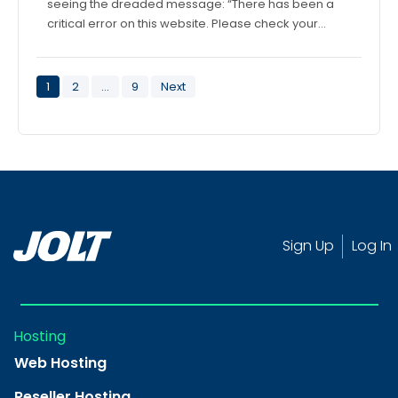
seeing the dreaded message: “There has been a
critical error on this website. Please check your…
Posts
1
2
…
9
Next
pagination
Sign Up
Log In
Hosting
Web Hosting
Reseller Hosting