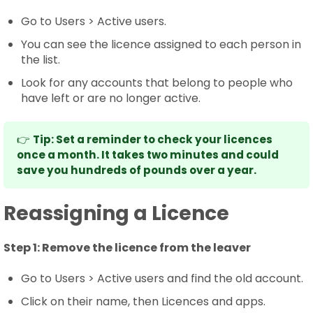
Go to Users > Active users.
You can see the licence assigned to each person in
the list.
Look for any accounts that belong to people who
have left or are no longer active.
👉
Tip: Set a reminder to check your licences
once a month. It takes two minutes and could
save you hundreds of pounds over a year.
Reassigning a Licence
Step 1:
Remove the licence from the leaver
Go to Users > Active users and find the old account.
Click on their name, then Licences and apps.