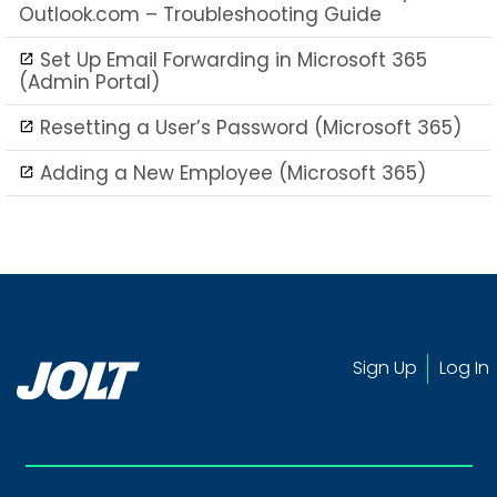
Outlook.com – Troubleshooting Guide
Set Up Email Forwarding in Microsoft 365
(Admin Portal)
Resetting a User’s Password (Microsoft 365)
Adding a New Employee (Microsoft 365)
Sign Up
Log In