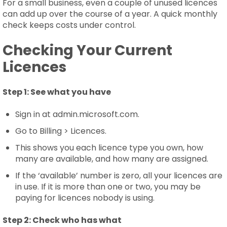
For a small business, even a couple of unused licences
can add up over the course of a year. A quick monthly
check keeps costs under control.
Checking Your Current
Licences
Step 1:
See what you have
Sign in at admin.microsoft.com.
Go to Billing > Licences.
This shows you each licence type you own, how
many are available, and how many are assigned.
If the ‘available’ number is zero, all your licences are
in use. If it is more than one or two, you may be
paying for licences nobody is using.
Step 2:
Check who has what