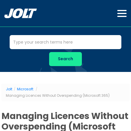
Jolt
/
Microsoft
/
Managing Licences Without Overspending (Microsoft 365)
Managing Licences Without
Overspending (Microsoft