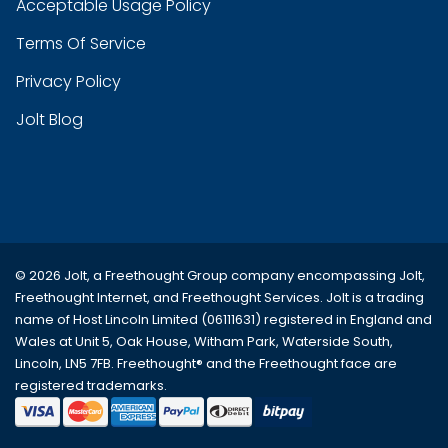
Acceptable Usage Policy
Terms Of Service
Privacy Policy
Jolt Blog
© 2026 Jolt, a Freethought Group company encompassing
Jolt
,
Freethought Internet
, and
Freethought Services
. Jolt is a trading
name of Host Lincoln Limited (06111631) registered in England and
Wales at Unit 5, Oak House, Witham Park, Waterside South,
Lincoln, LN5 7FB. Freethought® and the Freethought face are
registered trademarks.