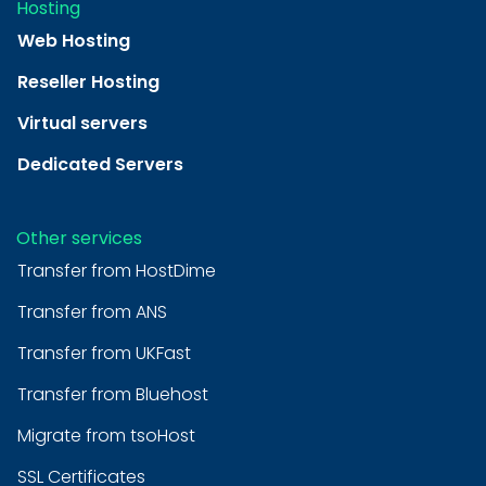
Hosting
Web Hosting
Reseller Hosting
Virtual servers
Dedicated Servers
Other services
Transfer from HostDime
Transfer from ANS
Transfer from UKFast
Transfer from Bluehost
Migrate from tsoHost
SSL Certificates