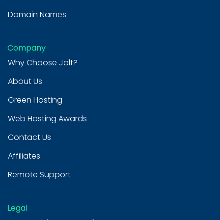
Domain Names
Company
Why Choose Jolt?
About Us
Green Hosting
Web Hosting Awards
Contact Us
Affiliates
Remote Support
Legal