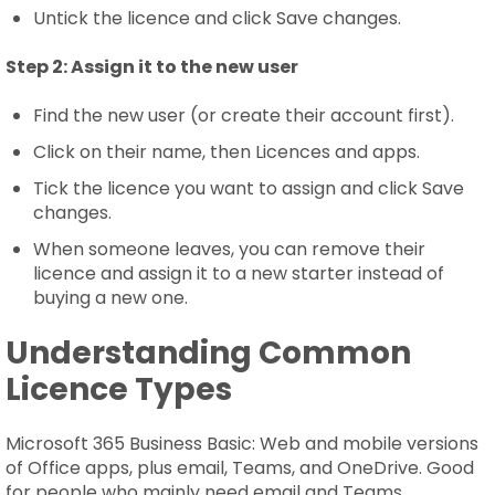
Untick the licence and click Save changes.
Step 2:
Assign it to the new user
Find the new user (or create their account first).
Click on their name, then Licences and apps.
Tick the licence you want to assign and click Save
changes.
When someone leaves, you can remove their
licence and assign it to a new starter instead of
buying a new one.
Understanding Common
Licence Types
Microsoft 365 Business Basic: Web and mobile versions
of Office apps, plus email, Teams, and OneDrive. Good
for people who mainly need email and Teams.