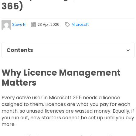
365)
Steve N
23 Apr, 2026
Microsoft
Contents
Why Licence Management
Matters
Every active user in Microsoft 365 needs a licence
assigned to them. Licences are what you pay for each
month, so unused licences are wasted money. Equally, if
you run out, new starters cannot be set up until you buy
more.