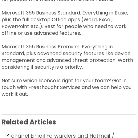
Microsoft 365 Business Standard: Everything in Basic,
plus the full desktop Office apps (Word, Excel,
PowerPoint etc.). Best for people who need to work
offline or use advanced features.
Microsoft 365 Business Premium: Everything in
Standard, plus advanced security features like device
management and advanced threat protection. Worth
considering if security is a priority.
Not sure which licence is right for your team? Get in
touch with Freethought Services and we can help you
work it out.
Related Articles
cPanel Email Forwarders and Hotmail /