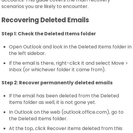
scenarios you are likely to encounter.
Recovering Deleted Emails
Step 1:
Check the Deleted Items folder
Open Outlook and look in the Deleted Items folder in
the left sidebar.
If the email is there, right-click it and select Move >
Inbox (or whichever folder it came from).
Step 2:
Recover permanently deleted emails
If the email has been deleted from the Deleted
Items folder as well, it is not gone yet.
In Outlook on the web (outlook.office.com), go to
the Deleted Items folder.
At the top, click Recover items deleted from this