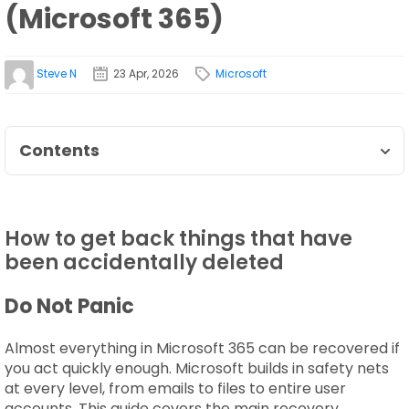
(Microsoft 365)
Steve N
23 Apr, 2026
Microsoft
Contents
How to get back things that have
been accidentally deleted
Do Not Panic
Almost everything in Microsoft 365 can be recovered if
you act quickly enough. Microsoft builds in safety nets
at every level, from emails to files to entire user
accounts. This guide covers the main recovery