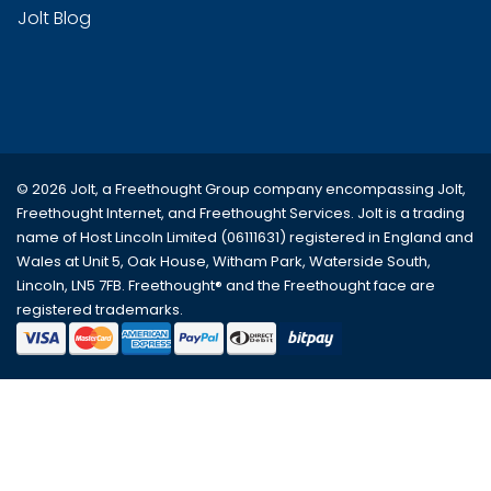
Jolt Blog
© 2026 Jolt, a Freethought Group company encompassing
Jolt
,
Freethought Internet
, and
Freethought Services
. Jolt is a trading
name of Host Lincoln Limited (06111631) registered in England and
Wales at Unit 5, Oak House, Witham Park, Waterside South,
Lincoln, LN5 7FB. Freethought® and the Freethought face are
registered trademarks.