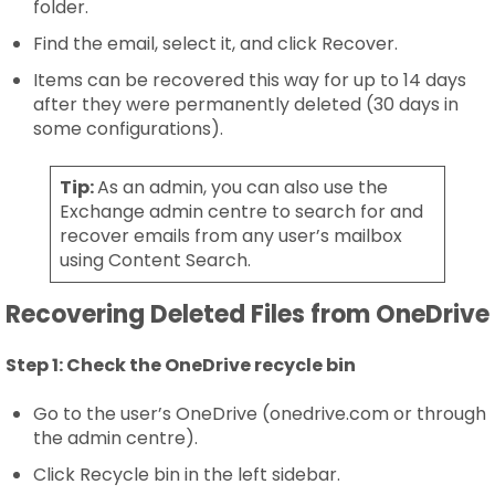
folder.
Find the email, select it, and click Recover.
Items can be recovered this way for up to 14 days
after they were permanently deleted (30 days in
some configurations).
Tip:
As an admin, you can also use the
Exchange admin centre to search for and
recover emails from any user’s mailbox
using Content Search.
Recovering Deleted Files from OneDrive
Step 1:
Check the OneDrive recycle bin
Go to the user’s OneDrive (onedrive.com or through
the admin centre).
Click Recycle bin in the left sidebar.