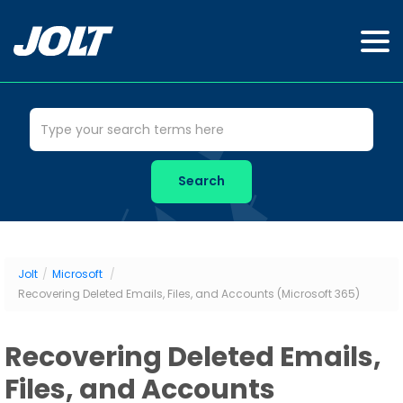
Jolt
/
Microsoft
/
Recovering Deleted Emails, Files, and Accounts (Microsoft 365)
Recovering Deleted Emails,
Files, and Accounts