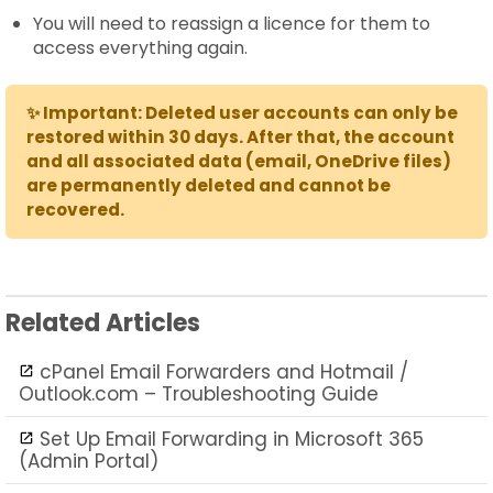
You will need to reassign a licence for them to
access everything again.
✨ Important: Deleted user accounts can only be
restored within 30 days. After that, the account
and all associated data (email, OneDrive files)
are permanently deleted and cannot be
recovered.
Related Articles
cPanel Email Forwarders and Hotmail /
Outlook.com – Troubleshooting Guide
Set Up Email Forwarding in Microsoft 365
(Admin Portal)