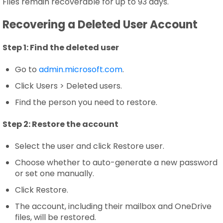
Files remain recoverable for up to 93 days.
Recovering a Deleted User Account
Step 1:
Find the deleted user
Go to
admin.microsoft.com
.
Click Users > Deleted users.
Find the person you need to restore.
Step 2:
Restore the account
Select the user and click Restore user.
Choose whether to auto-generate a new password
or set one manually.
Click Restore.
The account, including their mailbox and OneDrive
files, will be restored.