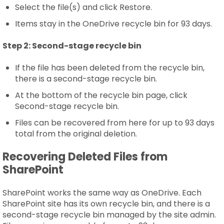
Select the file(s) and click Restore.
Items stay in the OneDrive recycle bin for 93 days.
Step 2:
Second-stage recycle bin
If the file has been deleted from the recycle bin,
there is a second-stage recycle bin.
At the bottom of the recycle bin page, click
Second-stage recycle bin.
Files can be recovered from here for up to 93 days
total from the original deletion.
Recovering Deleted Files from
SharePoint
SharePoint works the same way as OneDrive. Each
SharePoint site has its own recycle bin, and there is a
second-stage recycle bin managed by the site admin.