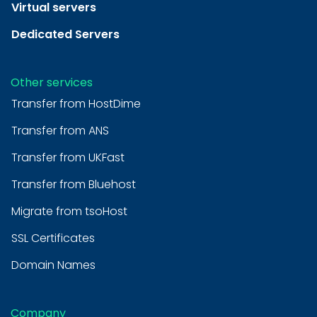
Virtual servers
Dedicated Servers
Other services
Transfer from HostDime
Transfer from ANS
Transfer from UKFast
Transfer from Bluehost
Migrate from tsoHost
SSL Certificates
Domain Names
Company