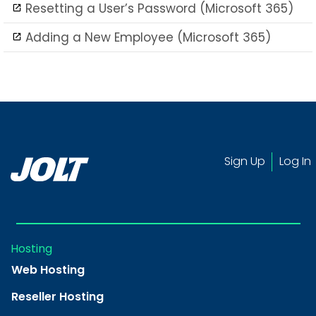
Resetting a User’s Password (Microsoft 365)
Adding a New Employee (Microsoft 365)
Sign Up
Log In
Hosting
Web Hosting
Reseller Hosting