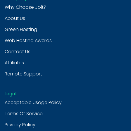
Why Choose Jolt?
About Us
Green Hosting
Web Hosting Awards
Contact Us
Affiliates
Remote Support
Legal
Acceptable Usage Policy
Terms Of Service
Privacy Policy