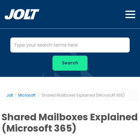
Jolt
/
Microsoft
/
Shared Mailboxes Explained (Microsoft 365)
Shared Mailboxes Explained
(Microsoft 365)