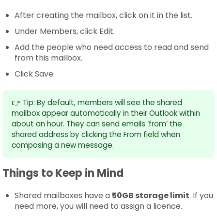
After creating the mailbox, click on it in the list.
Under Members, click Edit.
Add the people who need access to read and send
from this mailbox.
Click Save.
👉 Tip: By default, members will see the shared
mailbox appear automatically in their Outlook within
about an hour. They can send emails ‘from’ the
shared address by clicking the From field when
composing a new message.
Things to Keep in Mind
Shared mailboxes have a
50GB storage limit
. If you
need more, you will need to assign a licence.