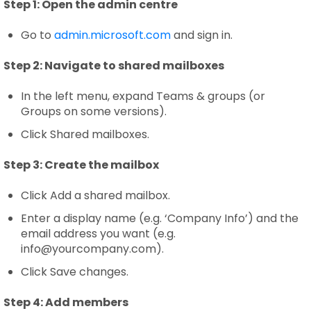
Step 1:
Open the admin centre
Go to
admin.microsoft.com
and sign in.
Step 2:
Navigate to shared mailboxes
In the left menu, expand Teams & groups (or
Groups on some versions).
Click Shared mailboxes.
Step 3:
Create the mailbox
Click Add a shared mailbox.
Enter a display name (e.g. ‘Company Info’) and the
email address you want (e.g.
info@yourcompany.com).
Click Save changes.
Step 4:
Add members