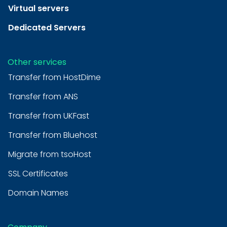
Virtual servers
Dedicated Servers
Other services
Transfer from HostDime
Transfer from ANS
Transfer from UKFast
Transfer from Bluehost
Migrate from tsoHost
SSL Certificates
Domain Names