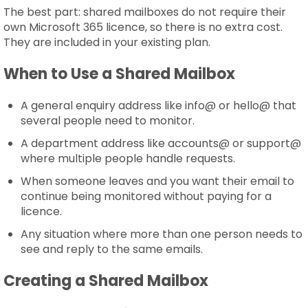
The best part: shared mailboxes do not require their
own Microsoft 365 licence, so there is no extra cost.
They are included in your existing plan.
When to Use a Shared Mailbox
A general enquiry address like info@ or hello@ that
several people need to monitor.
A department address like accounts@ or support@
where multiple people handle requests.
When someone leaves and you want their email to
continue being monitored without paying for a
licence.
Any situation where more than one person needs to
see and reply to the same emails.
Creating a Shared Mailbox