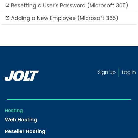
Resetting a User’s Password (Microsoft 365)
Adding a New Employee (Microsoft 365)
Sign Up
Log In
Hosting
Web Hosting
Reseller Hosting