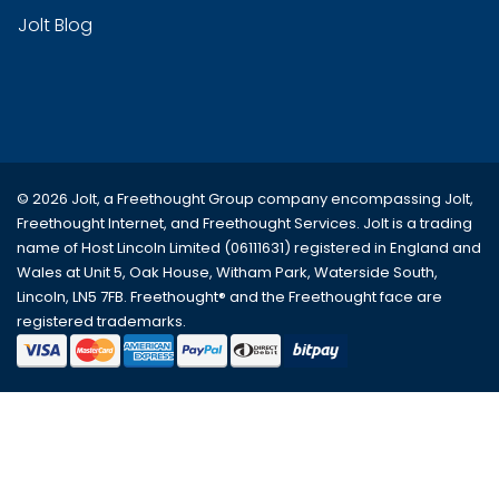
Jolt Blog
© 2026 Jolt, a Freethought Group company encompassing
Jolt
,
Freethought Internet
, and
Freethought Services
. Jolt is a trading
name of Host Lincoln Limited (06111631) registered in England and
Wales at Unit 5, Oak House, Witham Park, Waterside South,
Lincoln, LN5 7FB. Freethought® and the Freethought face are
registered trademarks.