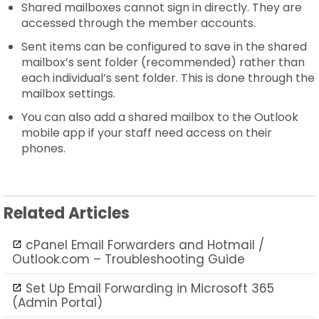
Shared mailboxes cannot sign in directly. They are
accessed through the member accounts.
Sent items can be configured to save in the shared
mailbox’s sent folder (recommended) rather than
each individual’s sent folder. This is done through the
mailbox settings.
You can also add a shared mailbox to the Outlook
mobile app if your staff need access on their
phones.
Related Articles
cPanel Email Forwarders and Hotmail /
Outlook.com – Troubleshooting Guide
Set Up Email Forwarding in Microsoft 365
(Admin Portal)