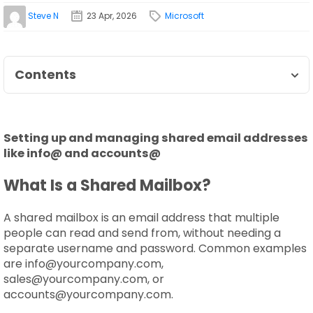
Steve N
23 Apr, 2026
Microsoft
Contents
Setting up and managing shared email addresses
like info@ and accounts@
What Is a Shared Mailbox?
A shared mailbox is an email address that multiple
people can read and send from, without needing a
separate username and password. Common examples
are info@yourcompany.com,
sales@yourcompany.com, or
accounts@yourcompany.com.