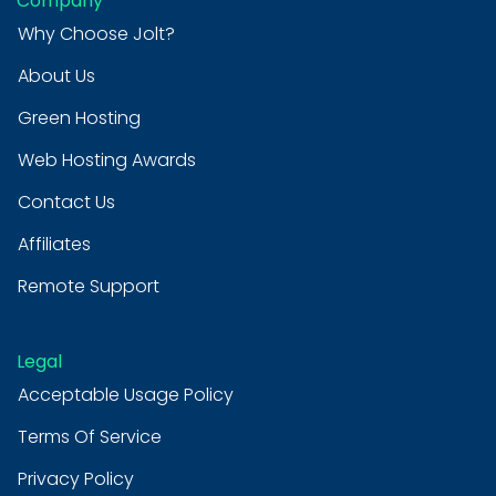
Company
Why Choose Jolt?
About Us
Green Hosting
Web Hosting Awards
Contact Us
Affiliates
Remote Support
Legal
Acceptable Usage Policy
Terms Of Service
Privacy Policy