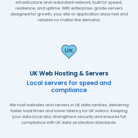
infrastructure and redundant network, built for speed,
resilience, and uptime. With enterprise-grade servers
designed for growth, your site or application stays fast and
reliable no matter the demand.
UK Web Hosting & Servers
Local servers for speed and
compliance
We host websites and servers in UK data centres, delivering
faster load times and lower latency for UK visitors. Keeping
your data local also strengthens security and ensures full
compliance with UK data-protection standards.