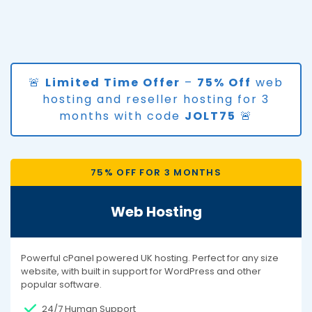
🚨
Limited Time Offer
–
75% Off
web
hosting and reseller hosting for 3
months with code
JOLT75
🚨
75% OFF FOR 3 MONTHS
Web Hosting
Powerful cPanel powered UK hosting. Perfect for any size
website, with built in support for WordPress and other
popular software.
24/7 Human Support