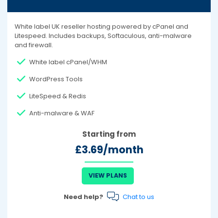
White label UK reseller hosting powered by cPanel and
Litespeed. Includes backups, Softaculous, anti-malware
and firewall.
White label cPanel/WHM
WordPress Tools
LiteSpeed & Redis
Anti-malware & WAF
Starting from
£3.69/month
VIEW PLANS
Need help?
Chat to us