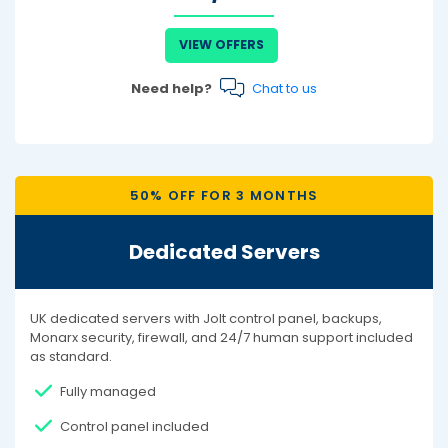
VIEW OFFERS
Need help?
Chat to us
50% OFF FOR 3 MONTHS
Dedicated Servers
UK dedicated servers with Jolt control panel, backups,
Monarx security, firewall, and 24/7 human support included
as standard.
Fully managed
Control panel included