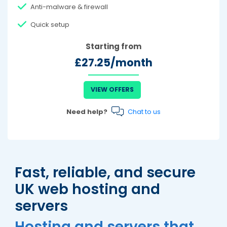
Anti-malware & firewall
Quick setup
Starting from
£27.25/month
VIEW OFFERS
Need help?
Chat to us
Fast, reliable, and secure
UK web hosting and
servers
Hosting and servers that