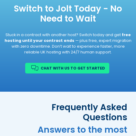
Helpful
?
Yes
Share
8 months ago
Switch to Jolt Today - No
Need to Wait
Helen Lord
Verified Customer
Stuck in a contract with another host? Switch today and get
free
Jolt is a gem of a company - great
hosting until your contract ends
— plus free, expert migration
products and their customer service is
with zero downtime. Don’t wait to experience faster, more
outstanding! Friendly, fast and when
reliable UK hosting with 24/7 human support.
needed, very clear instructions on what to
do to fix any problem - i have no hesitation
Twitter
in recommending this company.
Facebook
CHAT WITH US TO GET STARTED
Helpful
?
Yes
Share
8 months ago
Jim Barrington
Verified Customer
Frequently Asked
This is not just any hosting company. The
support is excellent and really quick. They
Questions
explain what was wrong and how they fixed
it and answer any questions you might
Answers to the most
have. I consider them an important part of
Twitter
my team.