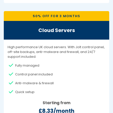
50% OFF FOR 3 MONTHS
Cloud Servers
High performance UK cloud servers. With Jolt control panel,
off-site backups, anti-malware and firewall, and 24/7
support included.
Fully managed
Control panel included
Anti-malware & firewall
Quick setup
Starting from
£8.33/month