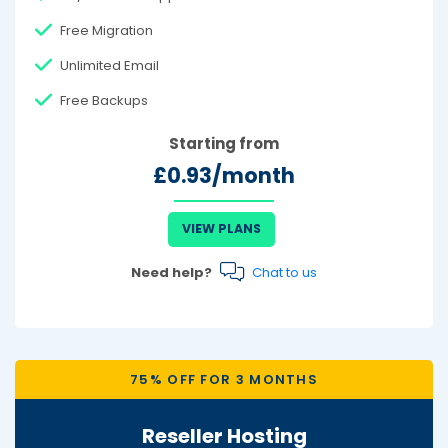
Free Migration
Unlimited Email
Free Backups
Starting from
£0.93/month
VIEW PLANS
Need help?
Chat to us
75% OFF FOR 3 MONTHS
Reseller Hosting