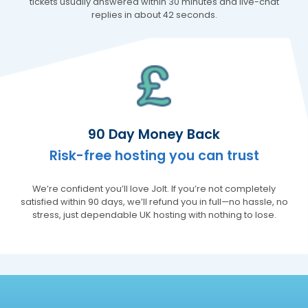
recommend!
tickets usually answered within 30 minutes and live-chat
Facebook
replies in about 42 seconds.
Helpful
?
Yes
Share
Koblenz, DE,
3 months ago
Mervyn Futter
Verified Customer
Excellent service and support. I have been
with Jolt for a good while now. Their service
is excellent and especially their suppot
90 Day Money Back
staff. They have helped me solve many
issues which are nearly always caused by
Risk-free hosting you can trust
my lack of technical knowledge and they
guide me through the solution every time
Twitter
Thank you Jolt Team.
We’re confident you’ll love Jolt. If you’re not completely
Facebook
satisfied within 90 days, we’ll refund you in full—no hassle, no
Helpful
?
Yes
Share
6 months ago
stress, just dependable UK hosting with nothing to lose.
Daniela Melamed
Verified Customer
Jolt has the most helpful customer support
Twitter
ever!
Facebook