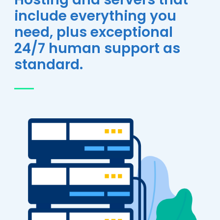
include everything you
need, plus exceptional
24/7 human support as
standard.