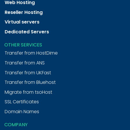
Web Hosting
Reseller Hosting
Virtual servers
Dedicated Servers
OTHER SERVICES
Transfer from HostDime
Transfer from ANS
Transfer from UKFast
Transfer from Bluehost
Migrate from tsoHost
SSL Certificates
Domain Names
COMPANY