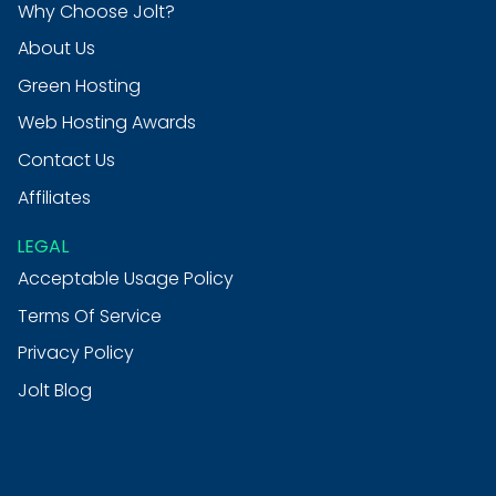
Why Choose Jolt?
About Us
Green Hosting
Web Hosting Awards
Contact Us
Affiliates
LEGAL
Acceptable Usage Policy
Terms Of Service
Privacy Policy
Jolt Blog