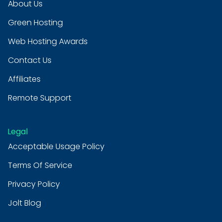
About Us
Green Hosting
Web Hosting Awards
Contact Us
Affiliates
Remote Support
Legal
Acceptable Usage Policy
Terms Of Service
Privacy Policy
Jolt Blog