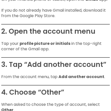
If you do not already have Gmail installed, download it
from the Google Play Store.
2. Open the account menu
Tap your
profile picture or initials
in the top-right
corner of the Gmail app.
3. Tap “Add another account”
From the account menu, tap
Add another account
.
4. Choose “Other”
When asked to choose the type of account, select
Other
.