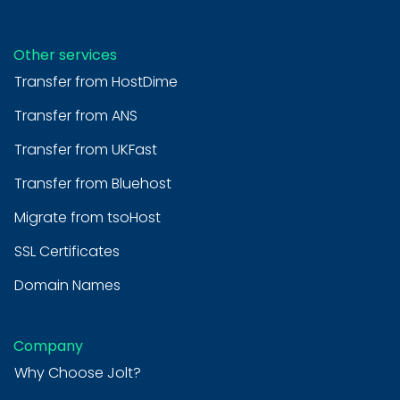
Other services
Transfer from HostDime
Transfer from ANS
Transfer from UKFast
Transfer from Bluehost
Migrate from tsoHost
SSL Certificates
Domain Names
Company
Why Choose Jolt?