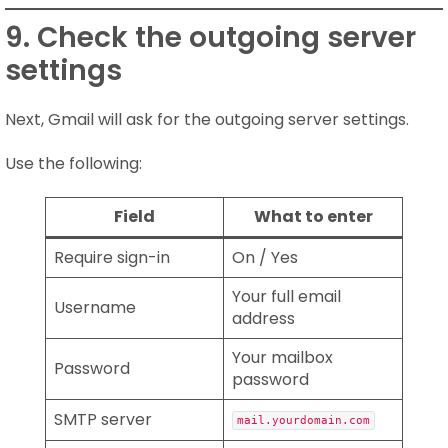
9. Check the outgoing server
settings
Next, Gmail will ask for the outgoing server settings.
Use the following:
Field
What to enter
Require sign-in
On / Yes
Your full email
Username
address
Your mailbox
Password
password
SMTP server
mail.yourdomain.com