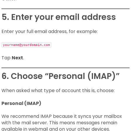
5. Enter your email address
Enter your full email address, for example:
yourname@yourdomain.com
Tap
Next
.
6. Choose “Personal (IMAP)”
When asked what type of account this is, choose:
Personal (IMAP)
We recommend IMAP because it syncs your mailbox
with the mail server. This means messages remain
available in webmail and on your other devices.