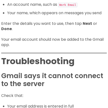
An account name, such as
Work Email
Your name, which appears on messages you send
Enter the details you want to use, then tap
Next
or
Done
.
Your email account should now be added to the Gmail
app.
Troubleshooting
Gmail says it cannot connect
to the server
Check that:
Your email address is entered in full