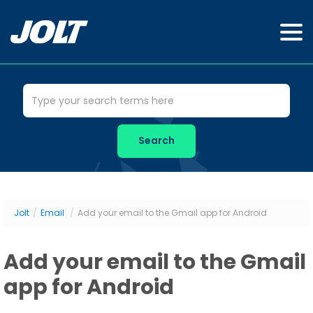
Jolt
/
Email
/
Add your email to the Gmail app for Android
Add your email to the Gmail
app for Android