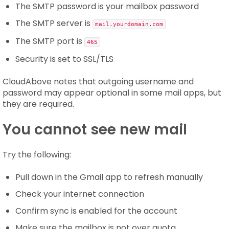
The SMTP password is your mailbox password
The SMTP server is
mail.yourdomain.com
The SMTP port is
465
Security is set to SSL/TLS
CloudAbove notes that outgoing username and
password may appear optional in some mail apps, but
they are required.
You cannot see new mail
Try the following:
Pull down in the Gmail app to refresh manually
Check your internet connection
Confirm sync is enabled for the account
Make sure the mailbox is not over quota