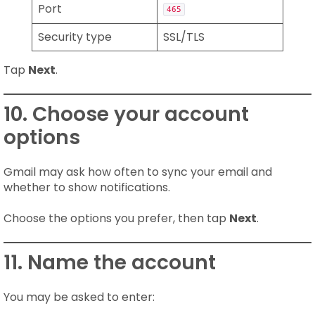
Port
465
Security type
SSL/TLS
Tap
Next
.
10. Choose your account
options
Gmail may ask how often to sync your email and
whether to show notifications.
Choose the options you prefer, then tap
Next
.
11. Name the account
You may be asked to enter: