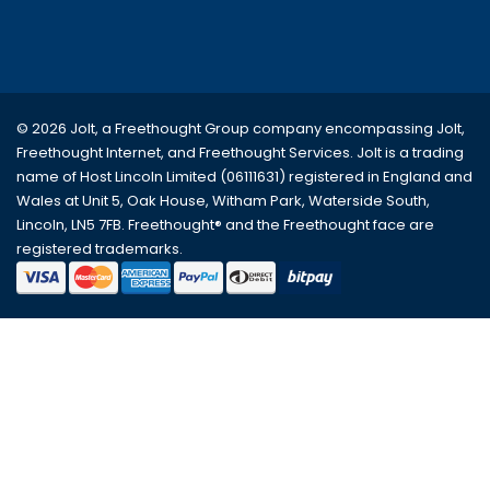
© 2026 Jolt, a Freethought Group company encompassing
Jolt
,
Freethought Internet
, and
Freethought Services
. Jolt is a trading
name of Host Lincoln Limited (06111631) registered in England and
Wales at Unit 5, Oak House, Witham Park, Waterside South,
Lincoln, LN5 7FB. Freethought® and the Freethought face are
registered trademarks.