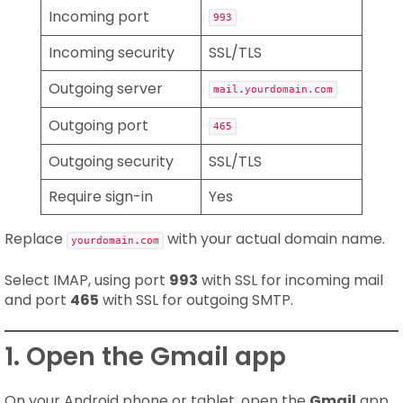
Incoming port
993
Incoming security
SSL/TLS
Outgoing server
mail.yourdomain.com
Outgoing port
465
Outgoing security
SSL/TLS
Require sign-in
Yes
Replace
with your actual domain name.
yourdomain.com
Select IMAP, using port
993
with SSL for incoming mail
and port
465
with SSL for outgoing SMTP.
1. Open the Gmail app
On your Android phone or tablet, open the
Gmail
app.