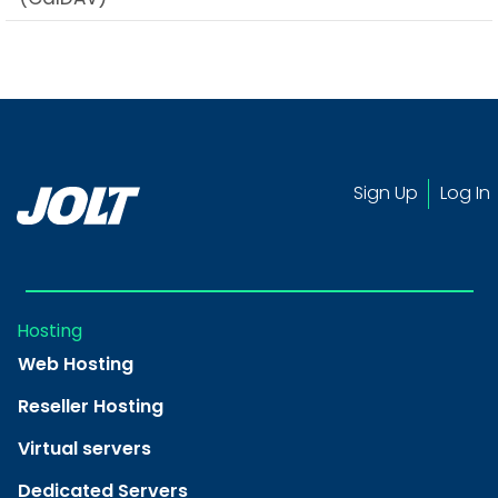
Sign Up
Log In
Hosting
Web Hosting
Reseller Hosting
Virtual servers
Dedicated Servers