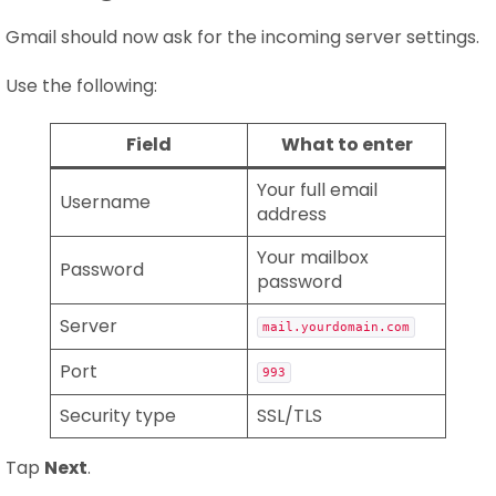
Gmail should now ask for the incoming server settings.
Use the following:
Field
What to enter
Your full email
Username
address
Your mailbox
Password
password
Server
mail.yourdomain.com
Port
993
Security type
SSL/TLS
Tap
Next
.