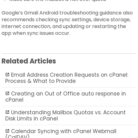
Google’s Gmail Android troubleshooting guidance also
recommends checking sync settings, device storage,
internet connection, and updating or restarting the
app when sync issues occur.
Related Articles
Email Address Creation Requests on cPanel:
Process & What to Provide
Creating an Out of Office auto response in
cPanel
Understanding Mailbox Quotas vs. Account
Disk Limits in cPanel
Calendar Syncing with cPanel Webmail
(CalDAV)