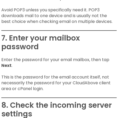
Avoid POP3 unless you specifically need it. POP3
downloads mail to one device and is usually not the
best choice when checking email on multiple devices.
7. Enter your mailbox
password
Enter the password for your email mailbox, then tap
Next
.
This is the password for the email account itself, not
necessarily the password for your CloudAbove client
area or cPanel login.
8. Check the incoming server
settings