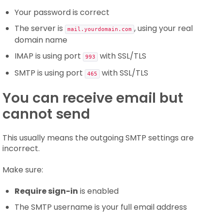
Your password is correct
The server is
, using your real
mail.yourdomain.com
domain name
IMAP is using port
with SSL/TLS
993
SMTP is using port
with SSL/TLS
465
You can receive email but
cannot send
This usually means the outgoing SMTP settings are
incorrect.
Make sure:
Require sign-in
is enabled
The SMTP username is your full email address