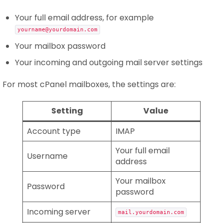
Your full email address, for example
yourname@yourdomain.com
Your mailbox password
Your incoming and outgoing mail server settings
For most cPanel mailboxes, the settings are:
Setting
Value
Account type
IMAP
Your full email
Username
address
Your mailbox
Password
password
Incoming server
mail.yourdomain.com