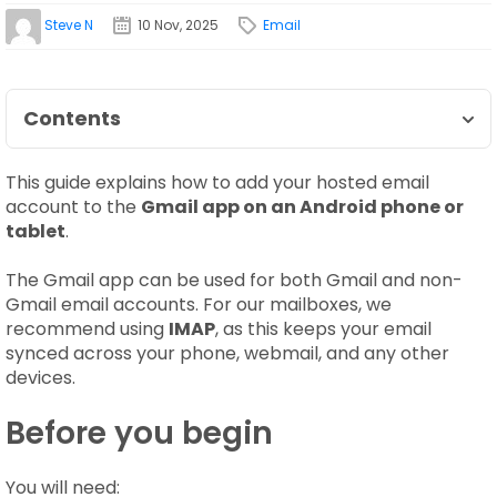
Steve N
10 Nov, 2025
Email
Contents
This guide explains how to add your hosted email
account to the
Gmail app on an Android phone or
tablet
.
The Gmail app can be used for both Gmail and non-
Gmail email accounts. For our mailboxes, we
recommend using
IMAP
, as this keeps your email
synced across your phone, webmail, and any other
devices.
Before you begin
You will need: