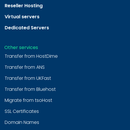
Reseller Hosting
Virtual servers
Dedicated Servers
Other services
Transfer from HostDime
Transfer from ANS
Transfer from UKFast
Transfer from Bluehost
Migrate from tsoHost
SSL Certificates
Domain Names