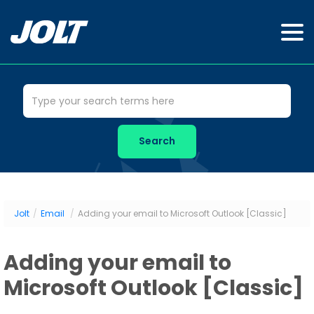
Jolt
/
Email
/
Adding your email to Microsoft Outlook [Classic]
Adding your email to
Microsoft Outlook [Classic]