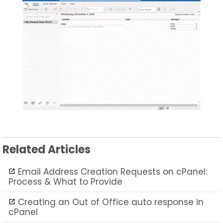
Related Articles
Email Address Creation Requests on cPanel:
Process & What to Provide
Creating an Out of Office auto response in
cPanel