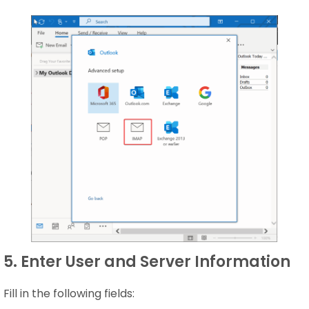
5. Enter User and Server Information
Fill in the following fields: