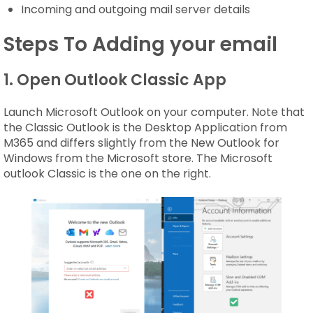
Incoming and outgoing mail server details
Steps To Adding your email
1. Open Outlook Classic App
Launch Microsoft Outlook on your computer. Note that
the Classic Outlook is the Desktop Application from
M365 and differs slightly from the New Outlook for
Windows from the Microsoft store. The Microsoft
outlook Classic is the one on the right.