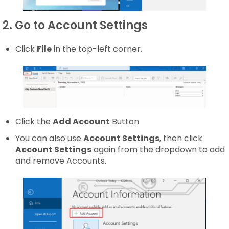
2. Go to Account Settings
Click
File
in the top-left corner.
Click the
Add Account
Button
You can also use
Account Settings
, then click
Account Settings
again from the dropdown to add
and remove Accounts.