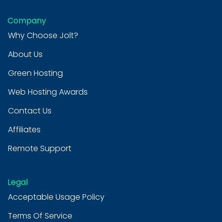
Company
Why Choose Jolt?
About Us
Green Hosting
Web Hosting Awards
Contact Us
Affiliates
Remote Support
Legal
Acceptable Usage Policy
Terms Of Service