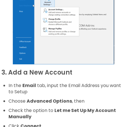
3. Add a New Account
In the
Email
tab, input the Email Address you want
to Setup
Choose
Advanced Options
, then
Check the option to
Let me Set Up My Account
Manually
Click
Connect