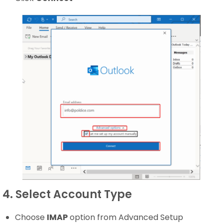
4. Select Account Type
Choose
IMAP
option from Advanced Setup