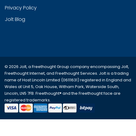
Privacy Policy
Jolt Blog
© 2026 Jolt, a Freethought Group company encompassing
Jolt
,
Freethought Internet
, and
Freethought Services
. Jolt is a trading
name of Host Lincoln Limited (06111631) registered in England and
Wales at Unit 5, Oak House, Witham Park, Waterside South,
Lincoln, LN5 7FB. Freethought® and the Freethought face are
registered trademarks.