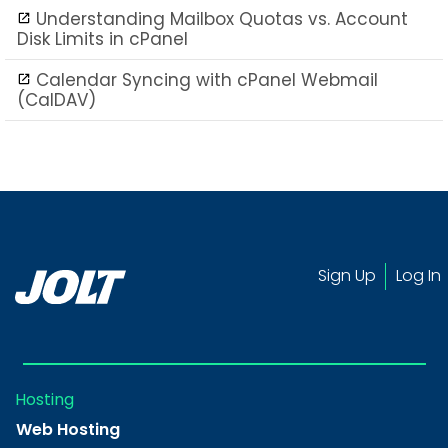
Understanding Mailbox Quotas vs. Account
Disk Limits in cPanel
Calendar Syncing with cPanel Webmail
(CalDAV)
Sign Up
Log In
Hosting
Web Hosting