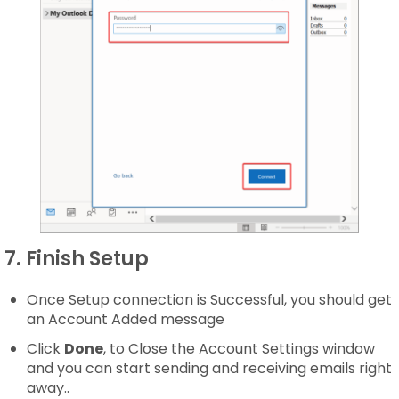
7. Finish Setup
Once Setup connection is Successful, you should get
an Account Added message
Click
Done
, to Close the Account Settings window
and you can start sending and receiving emails right
away..