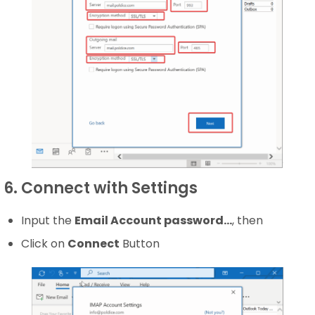
6. Connect with Settings
Input the
Email Account password…
, then
Click on
Connect
Button