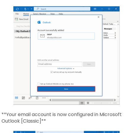
**Your email account is now configured in Microsoft
Outlook [Classic]**