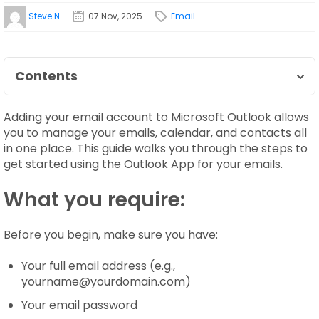
Steve N
07 Nov, 2025
Email
Contents
Adding your email account to Microsoft Outlook allows
you to manage your emails, calendar, and contacts all
in one place. This guide walks you through the steps to
get started using the Outlook App for your emails.
What you require:
Before you begin, make sure you have:
Your full email address (e.g.,
yourname@yourdomain.com)
Your email password