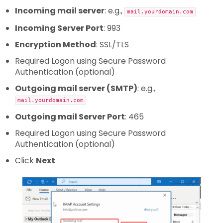
Incoming mail server
: e.g.,
mail.yourdomain.com
Incoming Server Port
: 993
Encryption Method
: SSL/TLS
Required Logon using Secure Password
Authentication (optional)
Outgoing mail server (SMTP)
: e.g.,
mail.yourdomain.com
Outgoing mail Server Port
: 465
Required Logon using Secure Password
Authentication (optional)
Click
Next