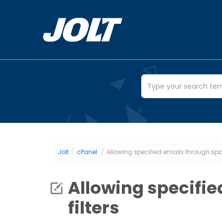
Jolt
/
cPanel
/
Allowing specified emails through spa
Allowing specifi
filters