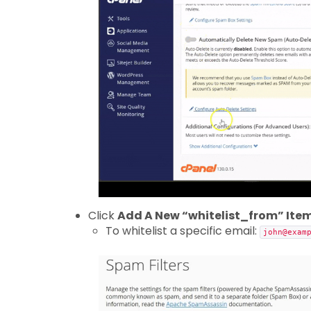
Click
Add A New “whitelist_from” Ite
To whitelist a specific email:
john@exam