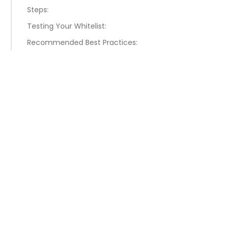
Steps:
Testing Your Whitelist:
Recommended Best Practices: