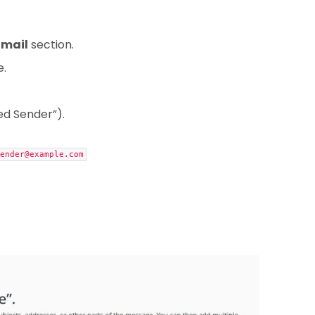
Email
section.
e.
ted Sender”).
ender@example.com