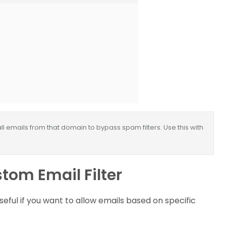
ll emails from that domain to bypass spam filters. Use this with
tom Email Filter
eful if you want to allow emails based on specific