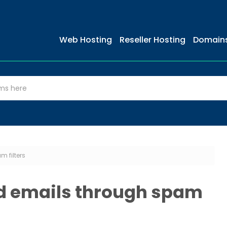
Web Hosting
Reseller Hosting
Domain
m filters
ed emails through spam