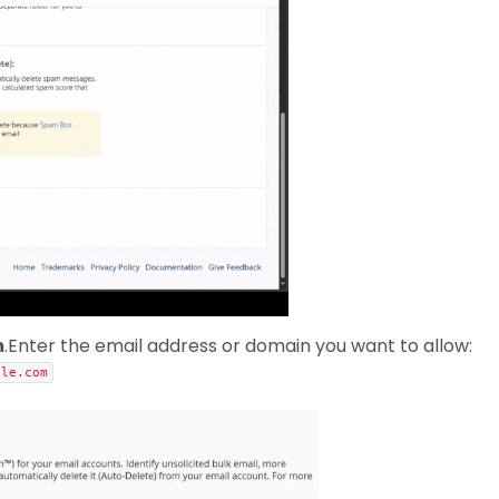
m
.Enter the email address or domain you want to allow:
ple.com