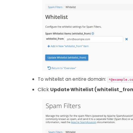
To whitelist an entire domain:
*@example.c
Click
Update Whitelist (whitelist_fro