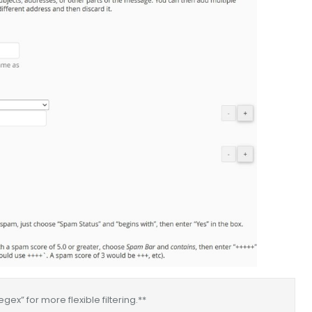
ex” for more flexible filtering.**