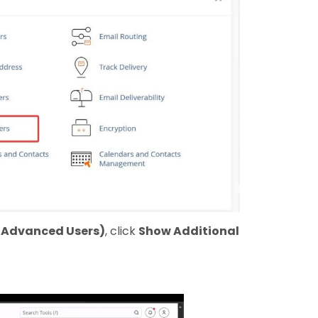
r Advanced Users)
, click
Show Additional