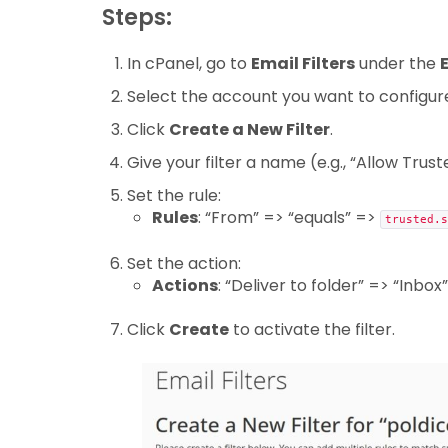
Steps:
In cPanel, go to
Email Filters
under the
Select the account you want to configur
Click
Create a New Filter
.
Give your filter a name (e.g., “Allow Trus
Set the rule:
Rules
: “From” => “equals” =>
trusted.s
Set the action:
Actions
: “Deliver to folder” => “Inbox”
Click
Create
to activate the filter.