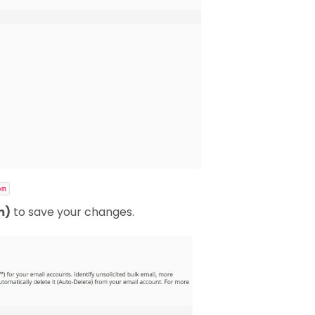
om
m)
to save your changes.