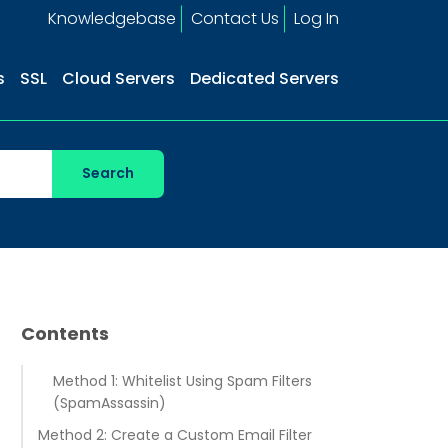
Knowledgebase
Contact Us
Log In
s
SSL
Cloud Servers
Dedicated Servers
Contents
Method 1: Whitelist Using Spam Filters
(SpamAssassin)
Method 2: Create a Custom Email Filter