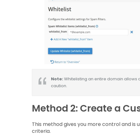
Note:
Whitelisting an entire domain allows a
caution.
Method 2: Create a Cus
This method gives you more control and is us
criteria.