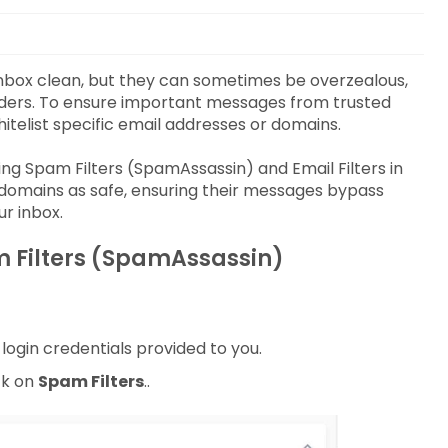
 inbox clean, but they can sometimes be overzealous,
nders. To ensure important messages from trusted
itelist specific email addresses or domains.
ing Spam Filters (SpamAssassin) and Email Filters in
 domains as safe, ensuring their messages bypass
ur inbox.
m Filters (SpamAssassin)
login credentials provided to you.
ck on
Spam Filters
..