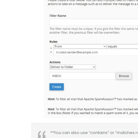
**You can also use “contains” or “matches reg