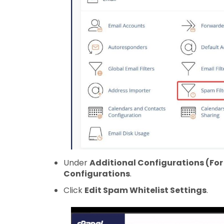
Under
Additional Configurations (Fo
Configurations
.
Click
Edit Spam Whitelist Settings
.