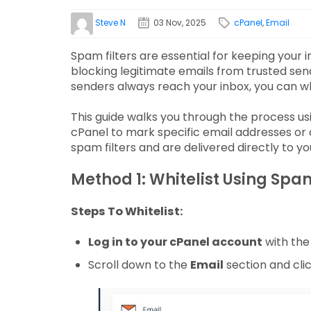
Steve N
03 Nov, 2025
cPanel
,
Email
Spam filters are essential for keeping your
blocking legitimate emails from trusted se
senders always reach your inbox, you can wh
This guide walks you through the process us
cPanel to mark specific email addresses or
spam filters and are delivered directly to yo
Method 1: Whitelist Using Spa
Steps To Whitelist:
Log in to your cPanel account
with the 
Scroll down to the
Email
section and cli