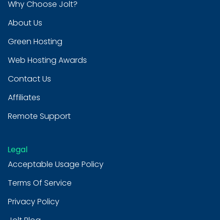
Why Choose Jolt?
About Us
Green Hosting
Web Hosting Awards
Contact Us
Affiliates
Remote Support
Legal
Acceptable Usage Policy
Terms Of Service
Privacy Policy