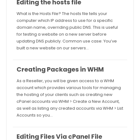
Editing the hosts file
What is the Hosts File? The hosts file tells your
computer which IP address to use for a specific
domain name, overriding public DNS. This is useful
for testing a website on a new server before
updating DNS publicly. Common use case: You’ve
built a new website on our servers…
Creating Packages in WHM
As a Reseller, you will be given access to a WHM
account which provides various tools for managing
the hosting of your clients such as creating new
cPanel accounts via WHM > Create a New Account,
as well as listing any created accounts via WHM > List
Accounts so you…
Editing Files Via cPanel File