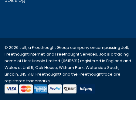
Jolt Blog
© 2026 Jolt, a Freethought Group company encompassing
Jolt
,
Freethought Internet
, and
Freethought Services
. Jolt is a trading
name of Host Lincoln Limited (06111631) registered in England and
Wales at Unit 5, Oak House, Witham Park, Waterside South,
Lincoln, LN5 7FB. Freethought® and the Freethought face are
registered trademarks.