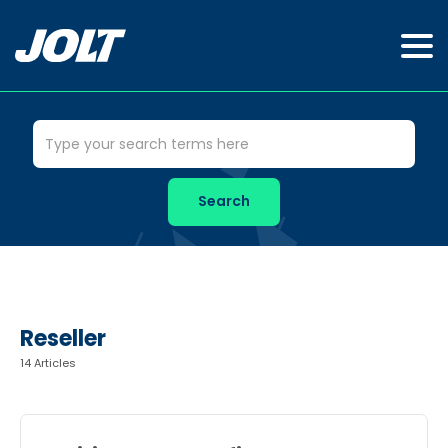
Reseller
14 Articles