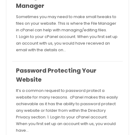
Manager
Sometimes you may need to make small tweaks to
files on your website. This is where the File Manager
in cPanel can help with managing/editing files.
1. Login to your cPanel account. When you first set up
an account with us, you would have received an
email with the details on…
Password Protecting Your
Website
It’s a common request to password protect a
website for many reasons. cPanel makes this easily
achievable as it has the ability to password protect
any website or folder from within the Directory
Privacy section. 1. Login to your cPanel account.
When you first set up an account with us, you would
have…