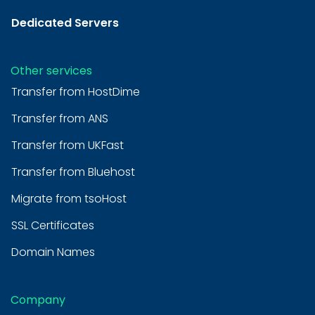
Dedicated Servers
Other services
Transfer from HostDime
Transfer from ANS
Transfer from UKFast
Transfer from Bluehost
Migrate from tsoHost
SSL Certificates
Domain Names
Company