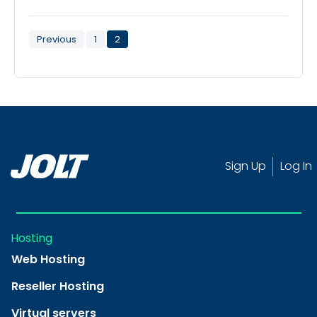
Posts
Previous
1
2
pagination
Sign Up
Log In
Hosting
Web Hosting
Reseller Hosting
Virtual servers