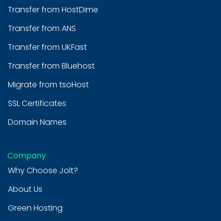
Transfer from HostDime
Transfer from ANS
Transfer from UKFast
Transfer from Bluehost
Migrate from tsoHost
SSL Certificates
Domain Names
Company
Why Choose Jolt?
About Us
Green Hosting