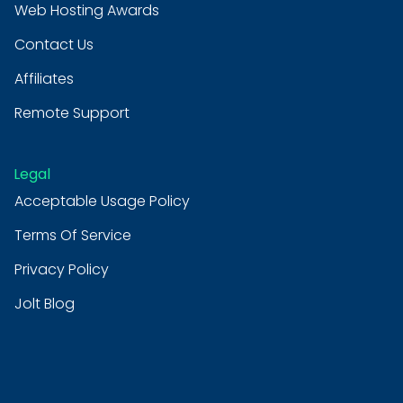
Web Hosting Awards
Contact Us
Affiliates
Remote Support
Legal
Acceptable Usage Policy
Terms Of Service
Privacy Policy
Jolt Blog