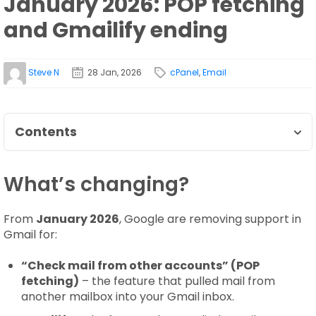
January 2026: POP fetching
and Gmailify ending
Steve N
28 Jan, 2026
cPanel
,
Email
Contents
What’s changing?
From
January 2026
, Google are removing support in
Gmail for:
“Check mail from other accounts” (POP
fetching)
– the feature that pulled mail from
another mailbox into your Gmail inbox.