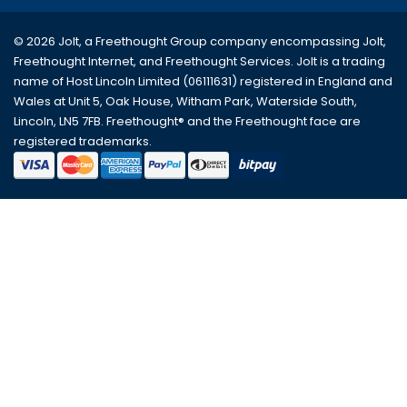
© 2026 Jolt, a Freethought Group company encompassing
Jolt
,
Freethought Internet
, and
Freethought Services
. Jolt is a trading
name of Host Lincoln Limited (06111631) registered in England and
Wales at Unit 5, Oak House, Witham Park, Waterside South,
Lincoln, LN5 7FB. Freethought® and the Freethought face are
registered trademarks.