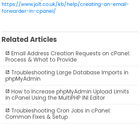
https://www.jolt.co.uk/kb/help/creating-an-email-
forwarder-in-cpanel/
Related Articles
Email Address Creation Requests on cPanel:
Process & What to Provide
Troubleshooting Large Database Imports in
phpMyAdmin
How to Increase phpMyAdmin Upload Limits
in cPanel Using the MultiPHP INI Editor
Troubleshooting Cron Jobs in cPanel:
Common Fixes & Setup