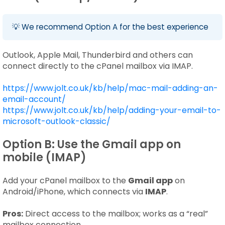
💡 We recommend Option A for the best experience
Outlook, Apple Mail, Thunderbird and others can
connect directly to the cPanel mailbox via IMAP.
https://www.jolt.co.uk/kb/help/mac-mail-adding-an-
email-account/
https://www.jolt.co.uk/kb/help/adding-your-email-to-
microsoft-outlook-classic/
Option B: Use the Gmail app on
mobile (IMAP)
Add your cPanel mailbox to the
Gmail app
on
Android/iPhone, which connects via
IMAP
.
Pros:
Direct access to the mailbox; works as a “real”
mailbox connection.