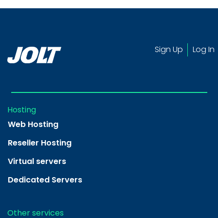
Sign Up
Log In
Hosting
Web Hosting
Reseller Hosting
Virtual servers
Dedicated Servers
Other services