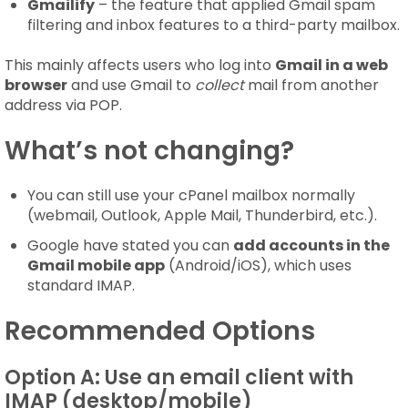
Gmailify
– the feature that applied Gmail spam
filtering and inbox features to a third-party mailbox.
This mainly affects users who log into
Gmail in a web
browser
and use Gmail to
collect
mail from another
address via POP.
What’s not changing?
You can still use your cPanel mailbox normally
(webmail, Outlook, Apple Mail, Thunderbird, etc.).
Google have stated you can
add accounts in the
Gmail mobile app
(Android/iOS), which uses
standard IMAP.
Recommended Options
Option A: Use an email client with
IMAP (desktop/mobile)