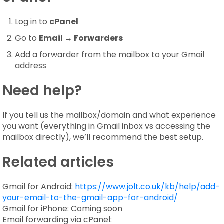
Log in to
cPanel
Go to
Email → Forwarders
Add a forwarder from the mailbox to your Gmail
address
Need help?
If you tell us the mailbox/domain and what experience
you want (everything in Gmail inbox vs accessing the
mailbox directly), we’ll recommend the best setup.
Related articles
Gmail for Android:
https://www.jolt.co.uk/kb/help/add-
your-email-to-the-gmail-app-for-android/
Gmail for iPhone: Coming soon
Email forwarding via cPanel: