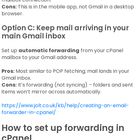
Cons:
This is in the mobile app, not Gmail in a desktop
browser.
Option C: Keep mail arriving in your
main Gmail inbox
Set up
automatic forwarding
from your cPanel
mailbox to your Gmail address.
Pros:
Most similar to POP fetching; mail lands in your
Gmail inbox.
Cons:
It’s forwarding (not syncing) – folders and sent
items won’t mirror across automatically.
https://www.jolt.co.uk/kb/help/creating-an-email-
forwarder-in-cpanel/
How to set up forwarding in
cPanel