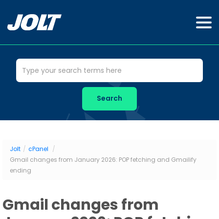
Jolt
/
cPanel
/
Gmail changes from January 2026: POP fetching and Gmailify
ending
Gmail changes from