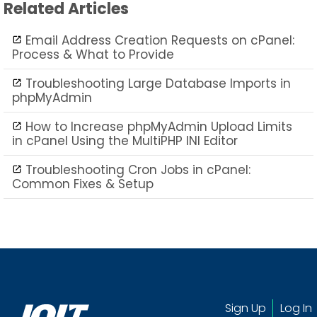
Related Articles
Email Address Creation Requests on cPanel:
Process & What to Provide
Troubleshooting Large Database Imports in
phpMyAdmin
How to Increase phpMyAdmin Upload Limits
in cPanel Using the MultiPHP INI Editor
Troubleshooting Cron Jobs in cPanel:
Common Fixes & Setup
Sign Up
Log In