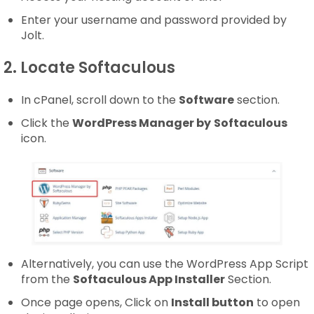
Enter your username and password provided by
Jolt.
2. Locate Softaculous
In cPanel, scroll down to the
Software
section.
Click the
WordPress Manager by
Softaculous
icon.
Alternatively, you can use the WordPress App Script
from the
Softaculous App Installer
Section.
Once page opens, Click on
Install button
to open