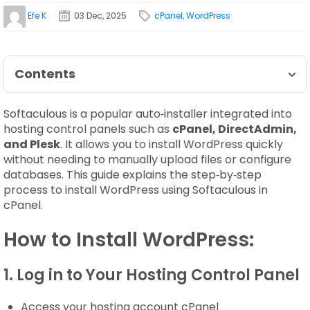
Efe K
03 Dec, 2025
cPanel
,
WordPress
Contents
Softaculous is a popular auto‑installer integrated into
hosting control panels such as
cPanel, DirectAdmin,
and Plesk
. It allows you to install WordPress quickly
without needing to manually upload files or configure
databases. This guide explains the step‑by‑step
process to install WordPress using Softaculous in
cPanel.
How to Install WordPress:
1. Log in to Your Hosting Control Panel
Access your hosting account cPanel