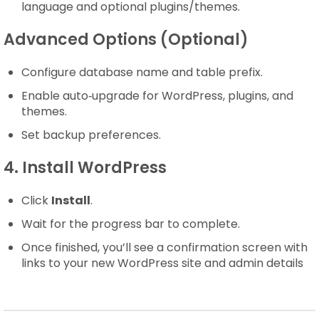
language and optional plugins/themes.
Advanced Options (Optional)
Configure database name and table prefix.
Enable auto‑upgrade for WordPress, plugins, and
themes.
Set backup preferences.
4. Install WordPress
Click
Install
.
Wait for the progress bar to complete.
Once finished, you’ll see a confirmation screen with
links to your new WordPress site and admin details