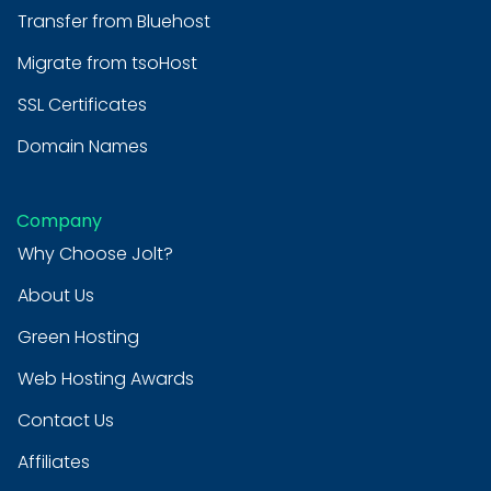
Transfer from Bluehost
Migrate from tsoHost
SSL Certificates
Domain Names
Company
Why Choose Jolt?
About Us
Green Hosting
Web Hosting Awards
Contact Us
Affiliates