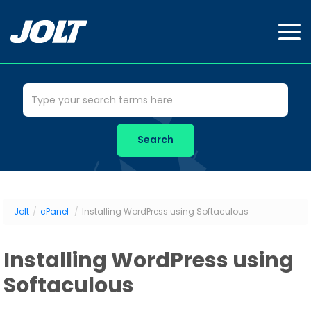
Jolt
/
cPanel
/
Installing WordPress using Softaculous
Installing WordPress using
Softaculous