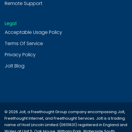
Remote Support
Legal
Acceptable Usage Policy
Terms Of Service
Privacy Policy
Jolt Blog
© 2026 Jolt, a Freethought Group company encompassing
Jolt
,
Freethought Internet
, and
Freethought Services
. Jolt is a trading
name of Host Lincoln Limited (06111631) registered in England and
Wales at Unit 5, Oak House, Witham Park, Waterside South,