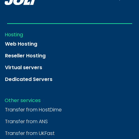
Hosting
Web Hosting
Reseller Hosting
Virtual servers
Dedicated Servers
Other services
Transfer from HostDime
Transfer from ANS
Transfer from UKFast