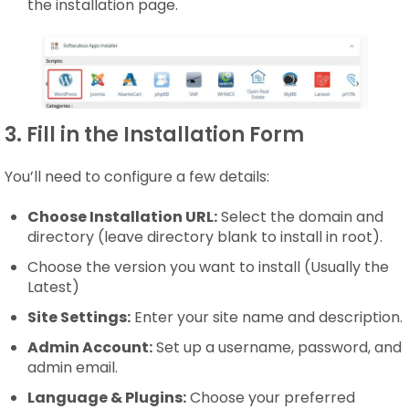
the installation page.
3. Fill in the Installation Form
You’ll need to configure a few details:
Choose Installation URL:
Select the domain and
directory (leave directory blank to install in root).
Choose the version you want to install (Usually the
Latest)
Site Settings:
Enter your site name and description.
Admin Account:
Set up a username, password, and
admin email.
Language & Plugins:
Choose your preferred