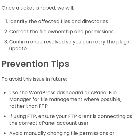
Once a ticket is raised, we will:
Identify the affected files and directories
Correct the file ownership and permissions
Confirm once resolved so you can retry the plugin
update
Prevention Tips
To avoid this issue in future:
Use the WordPress dashboard or cPanel File
Manager for file management where possible,
rather than FTP
If using FTP, ensure your FTP client is connecting as
the correct cPanel account user
Avoid manually changing file permissions or