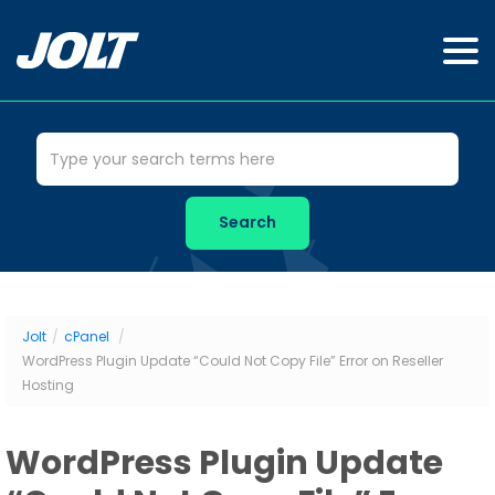
Jolt
/
cPanel
/
WordPress Plugin Update “Could Not Copy File” Error on Reseller
Hosting
WordPress Plugin Update