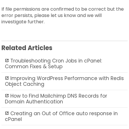
If file permissions are confirmed to be correct but the
error persists, please let us know and we will
investigate further.
Related Articles
Troubleshooting Cron Jobs in cPanel:
Common Fixes & Setup
Improving WordPress Performance with Redis
Object Caching
How to Find Mailchimp DNS Records for
Domain Authentication
Creating an Out of Office auto response in
cPanel