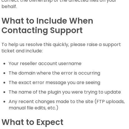
correct the ownership of the affected files on your
behalf.
What to Include When
Contacting Support
To help us resolve this quickly, please raise a support
ticket and include:
Your reseller account username
The domain where the error is occurring
The exact error message you are seeing
The name of the plugin you were trying to update
Any recent changes made to the site (FTP uploads,
manual file edits, etc.)
What to Expect