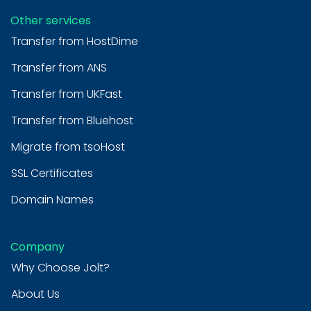
Other services
Transfer from HostDime
Transfer from ANS
Transfer from UKFast
Transfer from Bluehost
Migrate from tsoHost
SSL Certificates
Domain Names
Company
Why Choose Jolt?
About Us