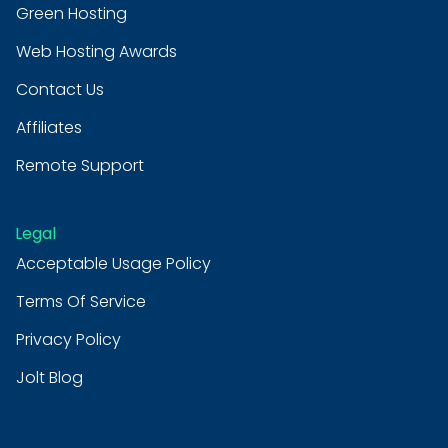
Green Hosting
Web Hosting Awards
Contact Us
Affiliates
Remote Support
Legal
Acceptable Usage Policy
Terms Of Service
Privacy Policy
Jolt Blog