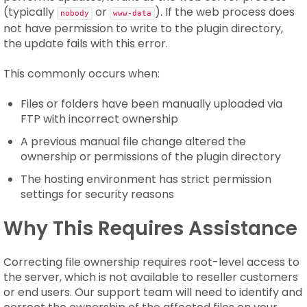
(typically
or
). If the web process does
nobody
www-data
not have permission to write to the plugin directory,
the update fails with this error.
This commonly occurs when:
Files or folders have been manually uploaded via
FTP with incorrect ownership
A previous manual file change altered the
ownership or permissions of the plugin directory
The hosting environment has strict permission
settings for security reasons
Why This Requires Assistance
Correcting file ownership requires root-level access to
the server, which is not available to reseller customers
or end users. Our support team will need to identify and