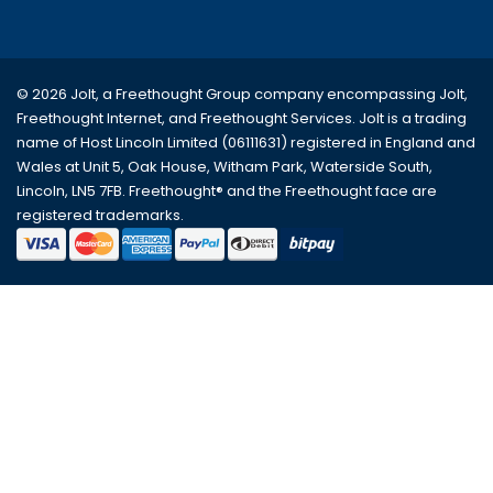
© 2026 Jolt, a Freethought Group company encompassing
Jolt
,
Freethought Internet
, and
Freethought Services
. Jolt is a trading
name of Host Lincoln Limited (06111631) registered in England and
Wales at Unit 5, Oak House, Witham Park, Waterside South,
Lincoln, LN5 7FB. Freethought® and the Freethought face are
registered trademarks.