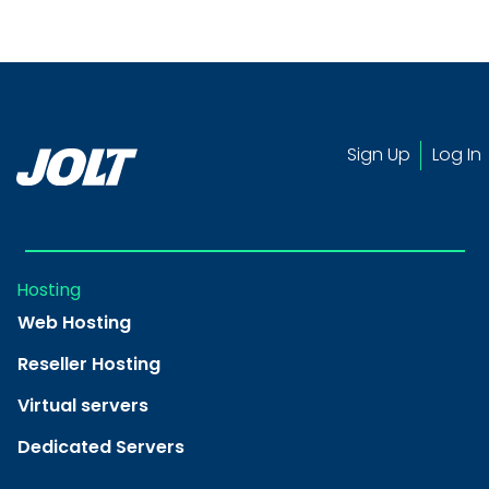
Sign Up
Log In
Hosting
Web Hosting
Reseller Hosting
Virtual servers
Dedicated Servers