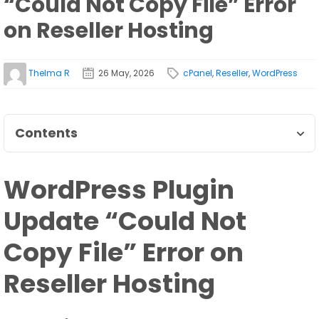
“Could Not Copy File” Error
on Reseller Hosting
Thelma R
26 May, 2026
cPanel
,
Reseller
,
WordPress
Contents
WordPress Plugin
Update “Could Not
Copy File” Error on
Reseller Hosting