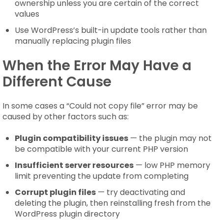
ownership unless you are certain of the correct
values
Use WordPress’s built-in update tools rather than
manually replacing plugin files
When the Error May Have a
Different Cause
In some cases a “Could not copy file” error may be
caused by other factors such as:
Plugin compatibility issues
— the plugin may not
be compatible with your current PHP version
Insufficient server resources
— low PHP memory
limit preventing the update from completing
Corrupt plugin files
— try deactivating and
deleting the plugin, then reinstalling fresh from the
WordPress plugin directory