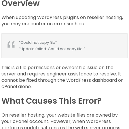
Overview
When updating WordPress plugins on reseller hosting,
you may encounter an error such as:
“Could not copy file”
“Update failed: Could not copy file.”
This is a file permissions or ownership issue on the
server and requires engineer assistance to resolve. It
cannot be fixed through the WordPress dashboard or
cPanel alone.
What Causes This Error?
On reseller hosting, your website files are owned by
your cPanel account. However, when WordPress
performs updates, it runs as the web server process