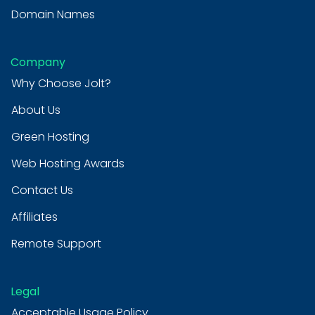
Domain Names
Company
Why Choose Jolt?
About Us
Green Hosting
Web Hosting Awards
Contact Us
Affiliates
Remote Support
Legal
Acceptable Usage Policy