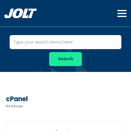
cPanel
84 Articles