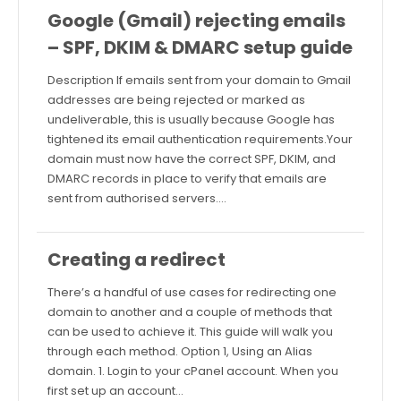
Google (Gmail) rejecting emails
– SPF, DKIM & DMARC setup guide
Description If emails sent from your domain to Gmail
addresses are being rejected or marked as
undeliverable, this is usually because Google has
tightened its email authentication requirements.Your
domain must now have the correct SPF, DKIM, and
DMARC records in place to verify that emails are
sent from authorised servers.…
Creating a redirect
There’s a handful of use cases for redirecting one
domain to another and a couple of methods that
can be used to achieve it. This guide will walk you
through each method. Option 1, Using an Alias
domain. 1. Login to your cPanel account. When you
first set up an account…