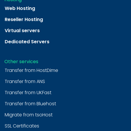
Web Hosting
Reseller Hosting
Virtual servers
Dedicated Servers
Other services
Transfer from HostDime
Transfer from ANS
Transfer from UKFast
Transfer from Bluehost
Migrate from tsoHost
SSL Certificates