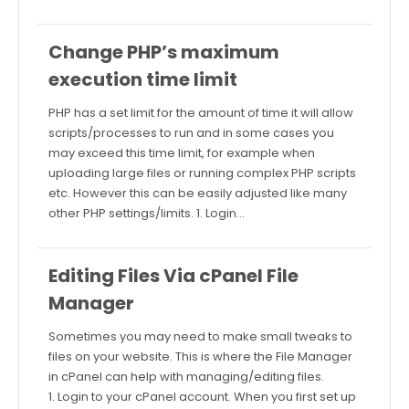
Change PHP’s maximum
execution time limit
PHP has a set limit for the amount of time it will allow
scripts/processes to run and in some cases you
may exceed this time limit, for example when
uploading large files or running complex PHP scripts
etc. However this can be easily adjusted like many
other PHP settings/limits. 1. Login…
Editing Files Via cPanel File
Manager
Sometimes you may need to make small tweaks to
files on your website. This is where the File Manager
in cPanel can help with managing/editing files.
1. Login to your cPanel account. When you first set up