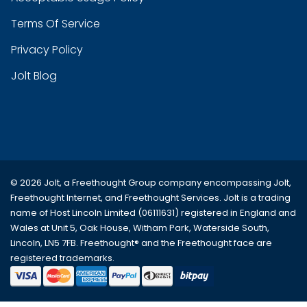
Terms Of Service
Privacy Policy
Jolt Blog
© 2026 Jolt, a Freethought Group company encompassing
Jolt
,
Freethought Internet
, and
Freethought Services
. Jolt is a trading
name of Host Lincoln Limited (06111631) registered in England and
Wales at Unit 5, Oak House, Witham Park, Waterside South,
Lincoln, LN5 7FB. Freethought® and the Freethought face are
registered trademarks.