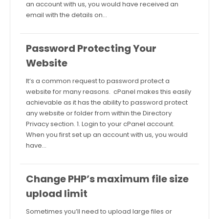
an account with us, you would have received an
email with the details on…
Password Protecting Your
Website
It’s a common request to password protect a
website for many reasons. cPanel makes this easily
achievable as it has the ability to password protect
any website or folder from within the Directory
Privacy section. 1. Login to your cPanel account.
When you first set up an account with us, you would
have…
Change PHP’s maximum file size
upload limit
Sometimes you’ll need to upload large files or