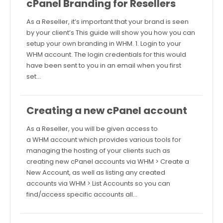
cPanel Branding for Resellers
As a Reseller, it’s important that your brand is seen
by your client’s This guide will show you how you can
setup your own branding in WHM. 1. Login to your
WHM account. The login credentials for this would
have been sent to you in an email when you first
set…
Creating a new cPanel account
As a Reseller, you will be given access to
a WHM account which provides various tools for
managing the hosting of your clients such as
creating new cPanel accounts via WHM > Create a
New Account, as well as listing any created
accounts via WHM > List Accounts so you can
find/access specific accounts all…