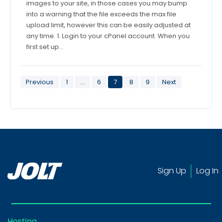
images to your site, in those cases you may bump
into a warning that the file exceeds the max file
upload limit, however this can be easily adjusted at
any time. 1. Login to your cPanel account. When you
first set up…
Posts
Previous
1
…
6
7
8
9
Next
pagination
Sign Up
Log In
Hosting