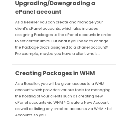
Upgrading/Downgrading a
cPanel account
As a Reseller you can create and manage your
client’s cPanel accounts, which also includes
assigning Packages to the cPanel accounts in order
to set certain limits. But what if you need to change
the Package that’s assigned to a cPanel account?
Fro example, maybe you have a client who’s…
Creating Packages in WHM
As a Reseller, you will be given access to a WHM
account which provides various tools for managing
the hosting of your clients such as creating new
cPanel accounts via WHM > Create a New Account,
as well as listing any created accounts via WHM > List
Accounts so you…